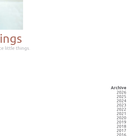
ings
e little things.
Archive
2026
2025
2024
2023
2022
2021
2020
2019
2018
2017
2016