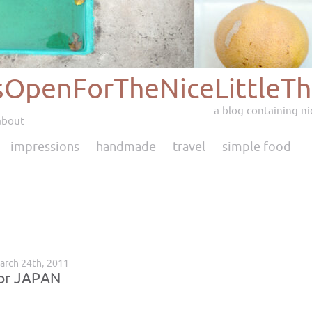
sOpenForTheNiceLittleTh
a blog containing nic
about
impressions
handmade
travel
simple food
arch 24th, 2011
for JAPAN