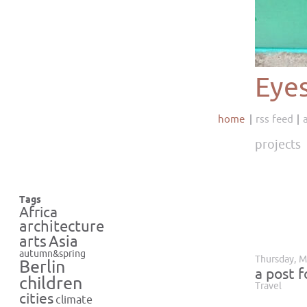
Eye
home
rss feed
projects
Tags
Africa
architecture
Asia
arts
autumn&spring
Thursday, M
Berlin
a post 
children
Travel
cities
climate