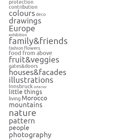
protection
contribution
colours
deco
drawings
Europe
exhibition
family&friends
flowers
fashion
food from above
fruit&veggies
gates&doors
houses&facades
illustrations
Innsbruck
interior
little things
Morocco
living
mountains
nature
pattern
people
photography