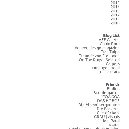
2015
2014
2013
2012
2011
2010
Blog List
AFF Galerie
Cabin Porn
dezeen design magazine
Frau Tulpe
Freunde von Freunden
On The Rugs – Selcted
Carpets
Our Open Road
tutu et tata
Friends
Bilding
Bouldergarten
COA GOA
DAS HOBOS
Die Alpenüberquerung
Die Bäckerei
GlisseSchool
GRAU | visuals
Joel Baud
Marue