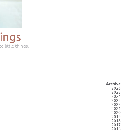
ings
e little things.
Archive
2026
2025
2024
2023
2022
2021
2020
2019
2018
2017
2016