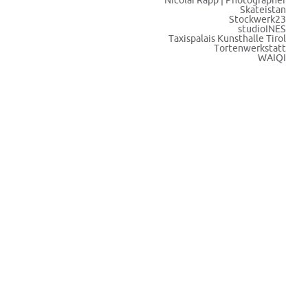
Nicolai Rapp | Photographer
Skateistan
Stockwerk23
studioINES
Taxispalais Kunsthalle Tirol
Tortenwerkstatt
WAIQI