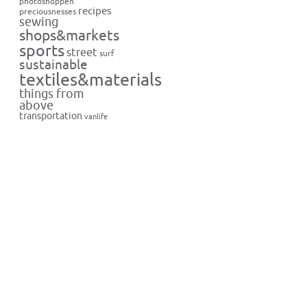
photoshoppen
recipes
preciousnesses
sewing
shops&markets
sports
street
surf
sustainable
textiles&materials
things from
above
transportation
vanlife