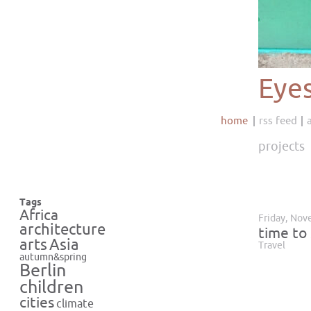
Eye
home
rss feed
projects
Tags
Africa
Friday, Nov
architecture
time to 
Asia
arts
Travel
autumn&spring
Berlin
children
cities
climate