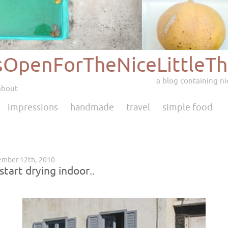
sOpenForTheNiceLittleTh
a blog containing nic
about
impressions
handmade
travel
simple food
ember 12th, 2010
start drying indoor..