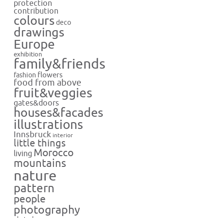
protection
contribution
colours
deco
drawings
Europe
exhibition
family&friends
flowers
fashion
food from above
fruit&veggies
gates&doors
houses&facades
illustrations
Innsbruck
interior
little things
Morocco
living
mountains
nature
pattern
people
photography