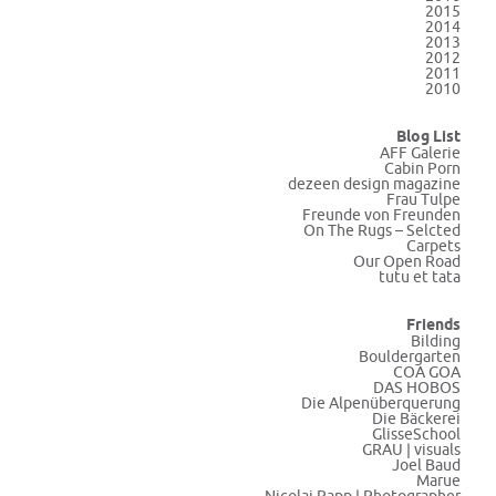
2015
2014
2013
2012
2011
2010
Blog List
AFF Galerie
Cabin Porn
dezeen design magazine
Frau Tulpe
Freunde von Freunden
On The Rugs – Selcted
Carpets
Our Open Road
tutu et tata
Friends
Bilding
Bouldergarten
COA GOA
DAS HOBOS
Die Alpenüberquerung
Die Bäckerei
GlisseSchool
GRAU | visuals
Joel Baud
Marue