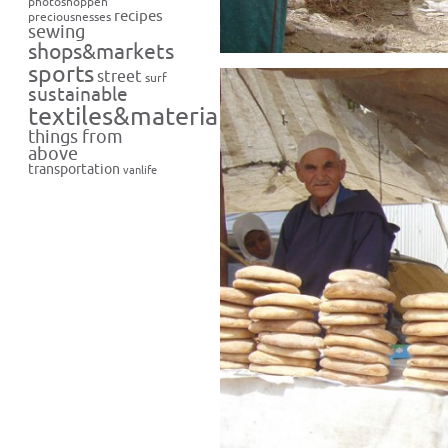
photoshoppen
recipes
preciousnesses
sewing
shops&markets
sports
street
surf
sustainable
textiles&materials
things from
above
transportation
vanlife