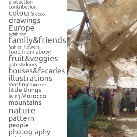
protection
contribution
colours
deco
drawings
Europe
exhibition
family&friends
flowers
fashion
food from above
fruit&veggies
gates&doors
houses&facades
illustrations
Innsbruck
interior
little things
Morocco
living
mountains
nature
pattern
people
photography