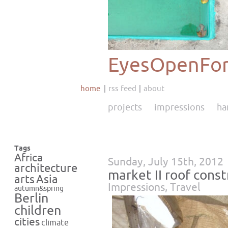
EyesOpenFor
home
rss feed
about
projects
impressions
ha
Tags
Africa
Sunday, July 15th, 2012
architecture
market II roof cons
Asia
arts
Impressions
,
Travel
autumn&spring
Berlin
children
cities
climate