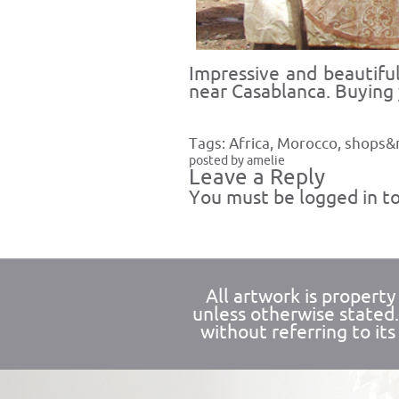
Impressive and beautifu
near Casablanca. Buying
Tags:
Africa
,
Morocco
,
shops&
posted by amelie
Leave a Reply
You must be
logged in
to
All artwork is propert
unless otherwise stated
without referring to its