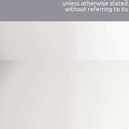
unless otherwise stated
without referring to its