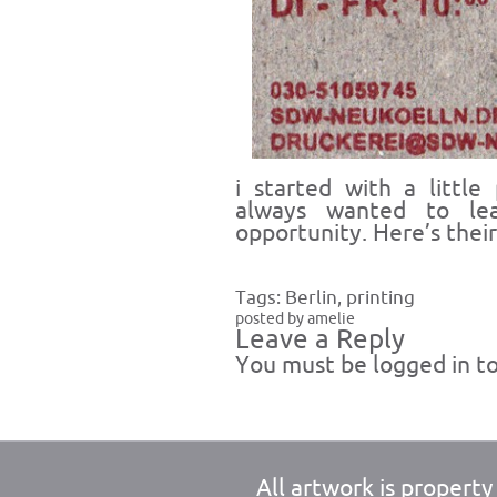
i started with a little
always wanted to le
opportunity. Here’s thei
Tags:
Berlin
,
printing
posted by amelie
Leave a Reply
You must be
logged in
to
All artwork is propert