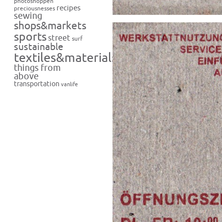
photoshoppen
recipes
preciousnesses
sewing
shops&markets
sports
street
surf
sustainable
textiles&materials
things from
above
transportation
vanlife