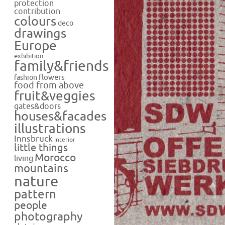
protection
contribution
colours
deco
drawings
Europe
exhibition
family&friends
flowers
fashion
food from above
fruit&veggies
gates&doors
houses&facades
illustrations
Innsbruck
interior
little things
Morocco
living
mountains
nature
pattern
people
photography