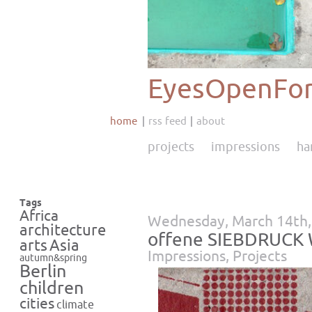
EyesOpenFor
home
rss feed
about
projects
impressions
ha
Tags
Africa
Wednesday, March 14th,
architecture
offene SIEBDRUCK 
Asia
arts
Impressions
,
Projects
autumn&spring
Berlin
children
cities
climate