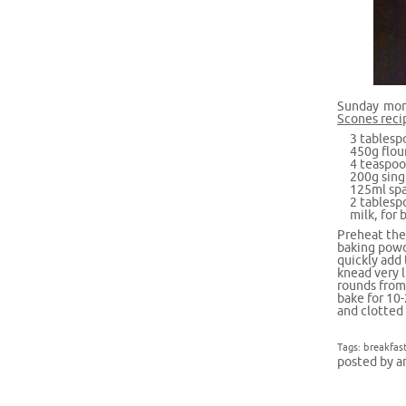
Sunday morn
Scones reci
3 tablesp
450g flou
4 teaspoo
200g sing
125ml spa
2 tablesp
milk, for 
Preheat the 
baking powd
quickly add 
knead very l
rounds from 
bake for 10
and clotte
Tags:
breakfas
posted by a