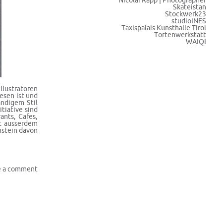
Nicolai Rapp | Photographer
Skateistan
Stockwerk23
studioINES
Taxispalais Kunsthalle Tirol
Tortenwerkstatt
WAIQI
llustratoren
esen ist und
ändigem Stil
tiative sind
ants, Cafes,
ft ausserdem
nstein davon
e a comment