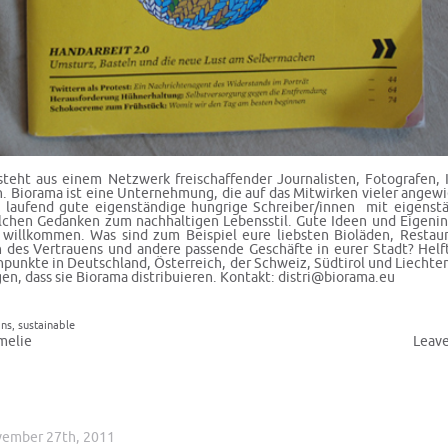
teht aus einem Netzwerk freischaffender Journalisten, Fotografen, I
. Biorama ist eine Unternehmung, die auf das Mitwirken vieler angewi
 laufend gute eigenständige hungrige Schreiber/innen mit eigenst
chen Gedanken zum nachhaltigen Lebensstil. Gute Ideen und Eigenini
 willkommen. Was sind zum Beispiel eure liebsten Bioläden, Restaur
 des Vertrauens und andere passende Geschäfte in eurer Stadt? Hel
npunkte in Deutschland, Österreich, der Schweiz, Südtirol und Liechte
en, dass sie Biorama distribuieren. Kontakt:
distri@biorama.eu
ons
,
sustainable
melie
Leav
vember 27th, 2011