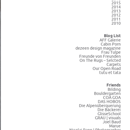
2015
2014
2013
2012
2011
2010
Blog List
AFF Galerie
Cabin Porn
dezeen design magazine
Frau Tulpe
Freunde von Freunden
On The Rugs – Selcted
Carpets
Our Open Road
tutu et tata
Friends
Bilding
Bouldergarten
COA GOA
DAS HOBOS
Die Alpenüberquerung
Die Bäckerei
GlisseSchool
GRAU | visuals
Joel Baud
Marue