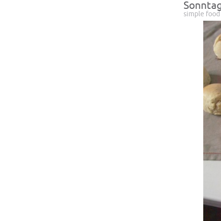
Sonntag
simple food