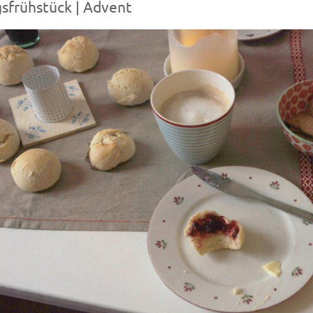
sfrühstück | Advent