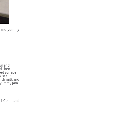
sy and yummy
our and
nd then
ed surface,
s to cut
with milk and
e yummy jam
1 Comment