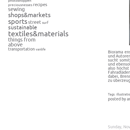
photoshoppen
recipes
preciousnesses
sewing
shops&markets
sports
street
surf
sustainable
textiles&materials
things from
above
transportation
vanlife
Biorama
ens
und Autoren
sucht somit
und ebensol
also höchst
Fahradläden
dabei, Bren
zu überzeug
Tags:
illustrati
posted by a
Sunday, No