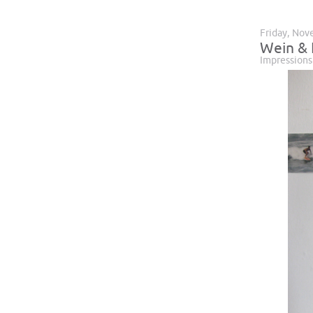
Friday, Nov
Wein & K
Impressions