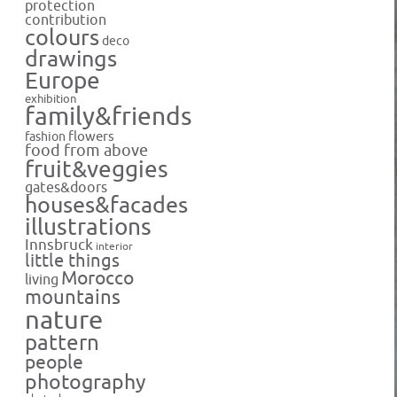
protection
contribution
colours
deco
drawings
Europe
exhibition
family&friends
flowers
fashion
food from above
fruit&veggies
gates&doors
houses&facades
illustrations
Innsbruck
interior
little things
Morocco
living
mountains
nature
pattern
people
photography