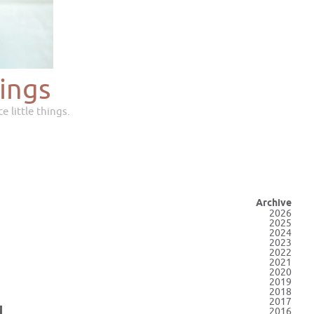
ings
e little things.
Archive
2026
2025
2024
2023
2022
2021
2020
2019
2018
2017
2016