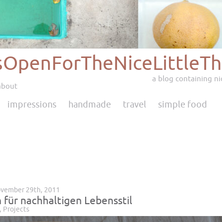
sOpenForTheNiceLittleTh
a blog containing nic
about
impressions
handmade
travel
simple food
ovember 29th, 2011
 für nachhaltigen Lebensstil
,
Projects