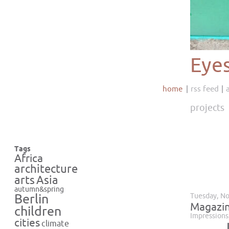
Eye
home
rss feed
projects
Tags
Africa
architecture
Asia
arts
autumn&spring
Tuesday, N
Berlin
Magazin
children
Impressions
cities
climate