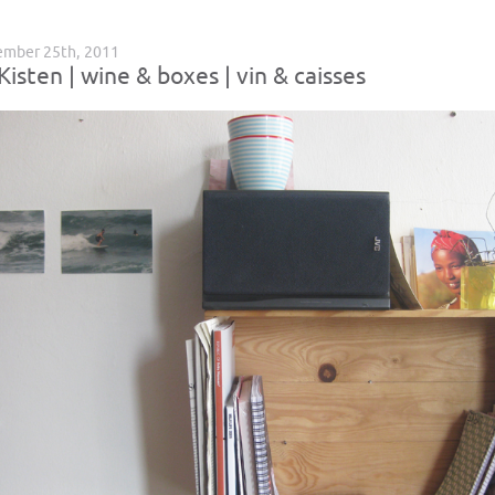
ember 25th, 2011
isten | wine & boxes | vin & caisses