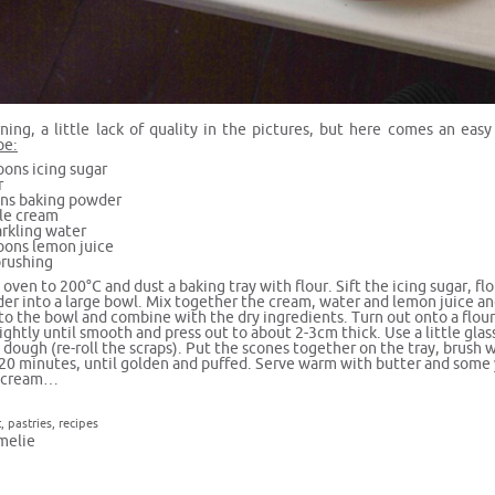
ing, a little lack of quality in the pictures, but here comes an ea
pe:
oons icing sugar
r
ns baking powder
le cream
rkling water
oons lemon juice
brushing
oven to 200°C and dust a baking tray with flour. Sift the icing sugar, fl
er into a large bowl. Mix together the cream, water and lemon juice a
to the bowl and combine with the dry ingredients. Turn out onto a flour
ightly until smooth and press out to about 2-3cm thick. Use a little glas
dough (re-roll the scraps). Put the scones together on the tray, brush 
-20 minutes, until golden and puffed. Serve warm with butter and som
d cream…
t
,
pastries
,
recipes
melie