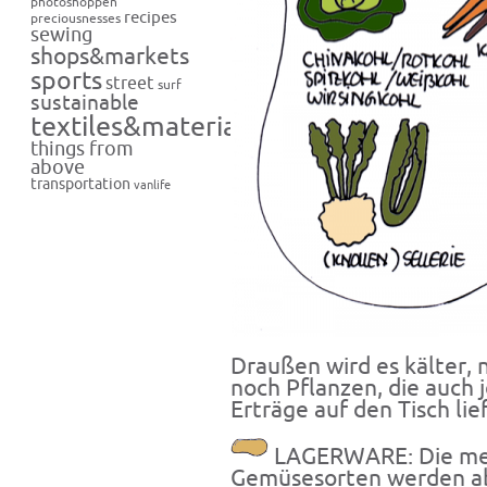
photoshoppen
recipes
preciousnesses
sewing
shops&markets
sports
street
surf
sustainable
textiles&materials
things from
above
transportation
vanlife
Draußen wird es kälter, n
noch Pflanzen, die auch j
Erträge auf den Tisch lie
LAGERWARE: Die meis
Gemüsesorten werden ab j