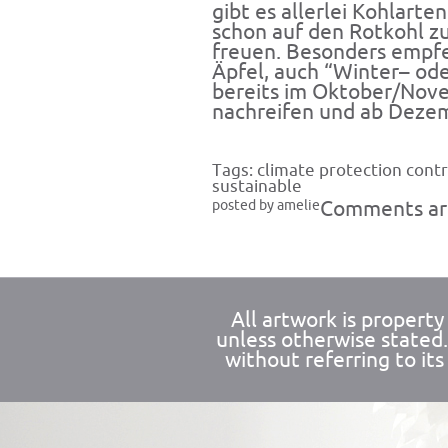
gibt es allerlei Kohlarte
schon auf den Rotkohl z
freuen. Besonders empfe
Äpfel, auch “Winter– od
bereits im Oktober/Nov
nachreifen und ab Dezem
Tags:
climate protection contr
sustainable
posted by amelie
Comments are
All artwork is propert
unless otherwise stated
without referring to its