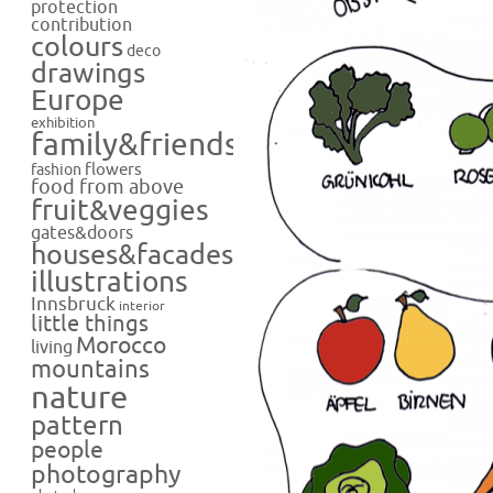
protection
contribution
colours
deco
drawings
Europe
exhibition
family&friends
flowers
fashion
food from above
fruit&veggies
gates&doors
houses&facades
illustrations
Innsbruck
interior
little things
Morocco
living
mountains
nature
pattern
people
photography