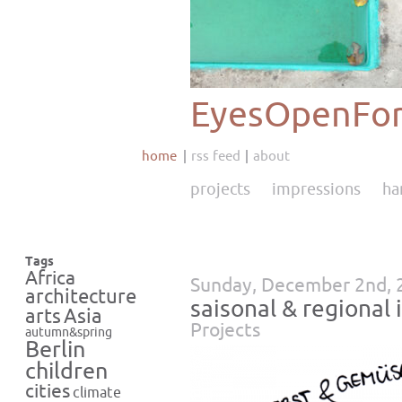
EyesOpenFor
home
rss feed
about
projects
impressions
ha
Tags
Africa
Sunday, December 2nd, 
architecture
saisonal & region
Asia
arts
Projects
autumn&spring
Berlin
children
cities
climate