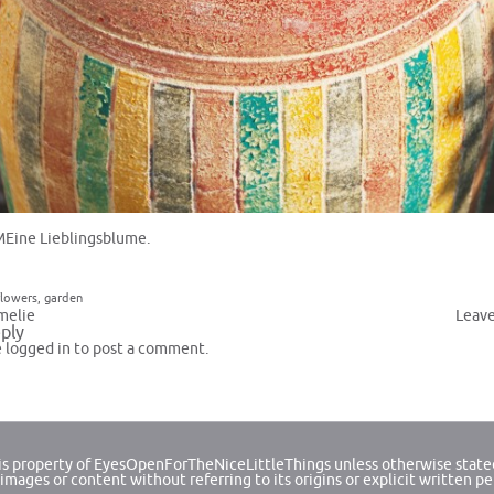
MEine Lieblingsblume.
flowers
,
garden
melie
Leav
ply
e
logged in
to post a comment.
 is property of EyesOpenForTheNiceLittleThings unless otherwise state
images or content without referring to its origins or explicit written p