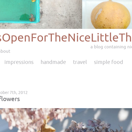
sOpenForTheNiceLittleTh
a blog containing nic
about
impressions
handmade
travel
simple food
ober 7th, 2012
flowers