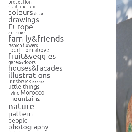
protection
contribution
colours
deco
drawings
Europe
exhibition
family&friends
flowers
fashion
food from above
fruit&veggies
gates&doors
houses&facades
illustrations
Innsbruck
interior
little things
Morocco
living
mountains
nature
pattern
people
photography