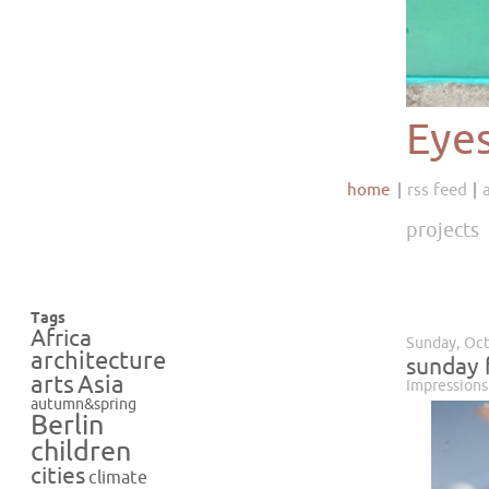
Eye
home
rss feed
projects
Tags
Africa
Sunday, Oct
architecture
sunday 
Asia
arts
Impressions
autumn&spring
Berlin
children
cities
climate