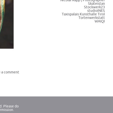
Nicolai Rapp | Photographer
Skateistan
Stockwerk23
studioINES
Taxispalais Kunsthalle Tirol
Tortenwerkstatt
WAIQI
e a comment
d. Please do
ermission.