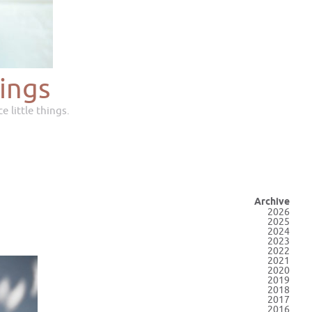
ings
e little things.
Archive
2026
2025
2024
2023
2022
2021
2020
2019
2018
2017
2016