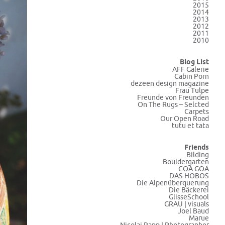
2015
2014
2013
2012
2011
2010
Blog List
AFF Galerie
Cabin Porn
dezeen design magazine
Frau Tulpe
Freunde von Freunden
On The Rugs – Selcted
Carpets
Our Open Road
tutu et tata
Friends
Bilding
Bouldergarten
COA GOA
DAS HOBOS
Die Alpenüberquerung
Die Bäckerei
GlisseSchool
GRAU | visuals
Joel Baud
Marue