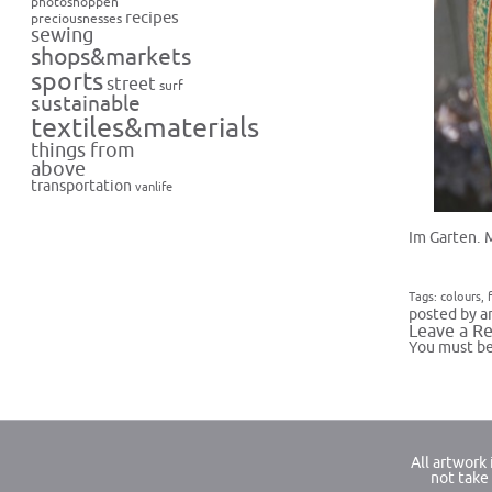
photoshoppen
recipes
preciousnesses
sewing
shops&markets
sports
street
surf
sustainable
textiles&materials
things from
above
transportation
vanlife
Im Garten. 
Tags:
colours
,
posted by a
Leave a Re
You must b
All artwork
not take 