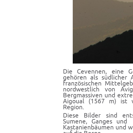
Die Cevennen, eine Ge
gehören als südlicher 
französischen Mittelge
nordwestlich von Avi
Bergmassiven und extre
Aigoual (1567 m) ist 
Region.
Diese Bilder sind en
Sumene, Ganges und S
Kastanienbäumen und w