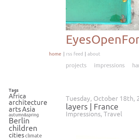
EyesOpenFor
home
rss feed
about
projects
impressions
ha
Tags
Africa
Tuesday, October 18th, 
architecture
layers | France
Asia
arts
Impressions
,
Travel
autumn&spring
Berlin
children
cities
climate