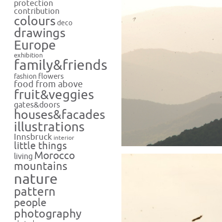
protection
contribution
colours
deco
drawings
Europe
exhibition
family&friends
flowers
fashion
food from above
fruit&veggies
gates&doors
houses&facades
illustrations
Innsbruck
interior
little things
Morocco
living
mountains
nature
pattern
people
photography