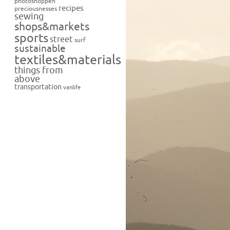
photoshoppen
recipes
preciousnesses
sewing
shops&markets
sports
street
surf
sustainable
textiles&materials
things from
above
transportation
vanlife