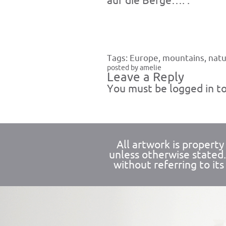
auf die Berge…. .
Tags:
Europe
,
mountains
,
nat
posted by amelie
Leave a Reply
You must be
logged in
to
All artwork is propert
unless otherwise stated
without referring to its