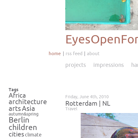
EyesOpenFor
home
rss feed
about
projects
impressions
ha
Tags
Africa
Friday, June 4th, 2010
architecture
Rotterdam | NL
Asia
arts
Travel
autumn&spring
Berlin
children
cities
climate