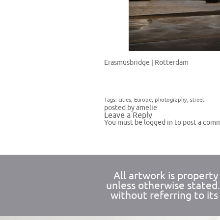
Erasmusbridge | Rotterdam
Tags:
cities
,
Europe
,
photography
,
street
posted by amelie
Leave a Reply
You must be
logged in
to post a com
All artwork is propert
unless otherwise stated
without referring to its