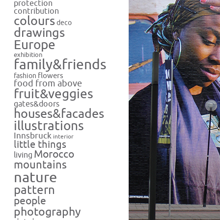
protection
contribution
colours
deco
drawings
Europe
exhibition
family&friends
flowers
fashion
food from above
fruit&veggies
gates&doors
houses&facades
illustrations
Innsbruck
interior
little things
Morocco
living
mountains
nature
pattern
people
photography