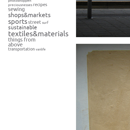
photoshoppen
recipes
preciousnesses
sewing
shops&markets
sports
street
surf
sustainable
textiles&materials
things from
above
transportation
vanlife