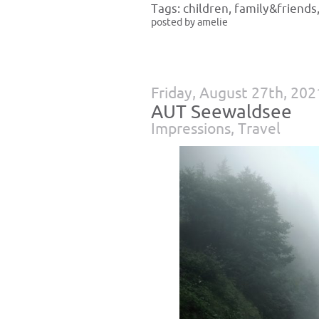
Tags:
children
,
family&friends
posted by amelie
Friday, August 27th, 202
AUT Seewaldsee
Impressions
,
Travel