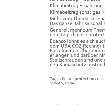
Klimabeitrag
Ernährung
Klimabeitrag
sonstiges 
Mehr zum Thema saisonal
Das ganze Jahr saisonal 
Generell mehr zum Thema
dem tag:
climate protect
Ebenso lohnt es sich auc
dem
UBA CO2-Rechner
(
Einzelne den Überblick 
erlangen und darüber hi
Stellschrauben sind und
den Klimaschutz leisten 
Tags:
climate protection contr
posted by amelie