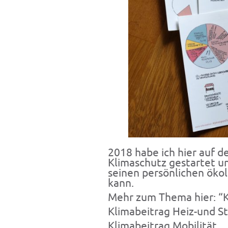
2018 habe ich hier auf 
Klimaschutz gestartet u
seinen persönlichen öko
kann.
Mehr zum Thema hier:
“
Klimabeitrag
Heiz-und S
Klimabeitrag
Mobilität