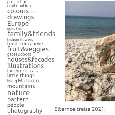
protection
contribution
colours
deco
drawings
Europe
exhibition
family&friends
flowers
fashion
food from above
fruit&veggies
gates&doors
houses&facades
illustrations
Innsbruck
interior
little things
Morocco
living
mountains
nature
pattern
people
Elternzeitreise 2021.
photography