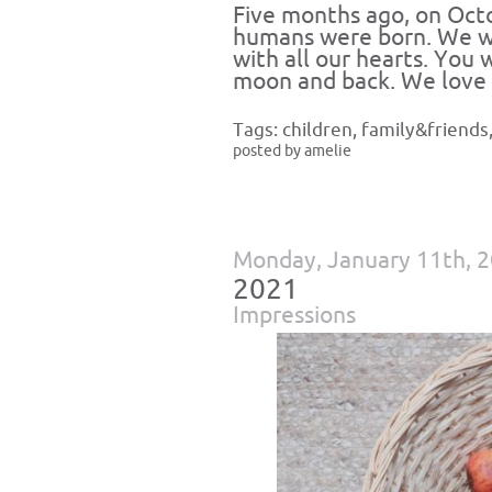
Five months ago, on Octo
humans were born. We we
with all our hearts. You 
moon and back. We love 
Tags:
children
,
family&friends
posted by amelie
Monday, January 11th, 
2021
Impressions