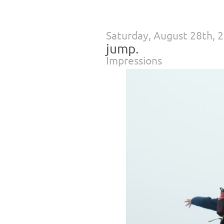
Saturday, August 28th, 
jump.
Impressions