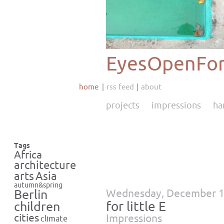
EyesOpenFor
home
rss feed
about
projects
impressions
ha
Tags
Africa
architecture
Asia
arts
autumn&spring
Wednesday, December 1
Berlin
for little E
children
cities
Impressions
climate