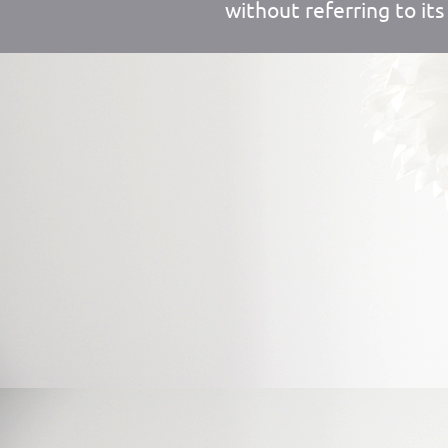
without referring to its