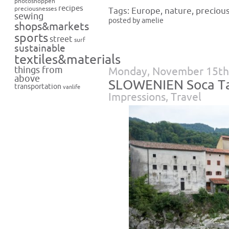
photoshoppen
recipes
preciousnesses
Tags:
Europe
,
nature
,
preciou
sewing
posted by amelie
shops&markets
sports
street
surf
sustainable
textiles&materials
things from
Monday, November 15th
above
SLOWENIEN Soca T
transportation
vanlife
Impressions
,
Travel