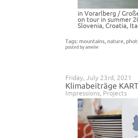
in Vorarlberg / Groß
on tour in summer 2
Slovenia, Croatia, Ita
Tags:
mountains
,
nature
,
phot
posted by amelie
Friday, July 23rd, 2021
Klimabeiträge KAR
Impressions
,
Projects