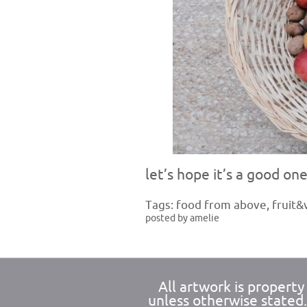
let’s hope it’s a good one
Tags:
food from above
,
fruit&
posted by amelie
All artwork is propert
unless otherwise stated