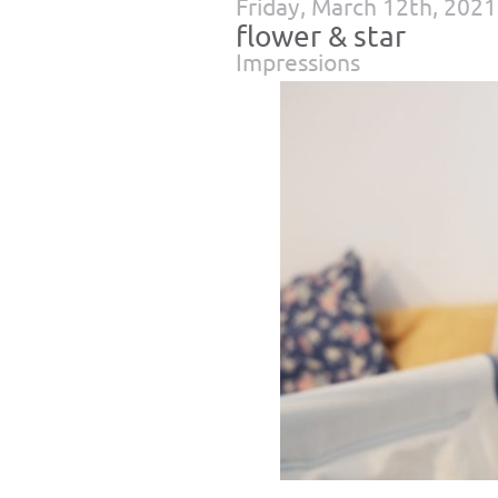
Friday, March 12th, 2021
flower & star
Impressions