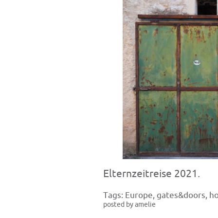
Elternzeitreise 2021.
Tags:
Europe
,
gates&doors
,
h
posted by amelie