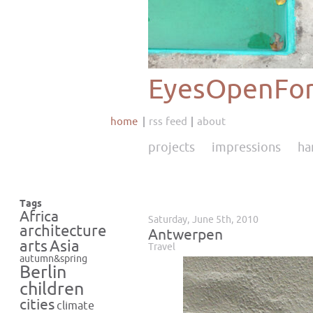
EyesOpenFor
home
rss feed
about
projects
impressions
ha
Tags
Africa
Saturday, June 5th, 2010
architecture
Antwerpen
Asia
arts
Travel
autumn&spring
Berlin
children
cities
climate