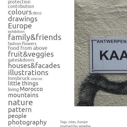
protection
contribution
colours
deco
drawings
Europe
exhibition
family&friends
flowers
fashion
food from above
fruit&veggies
gates&doors
houses&facades
illustrations
Innsbruck
interior
little things
Morocco
living
mountains
nature
pattern
people
photography
Tags:
cities
,
Europe
posted by amelie