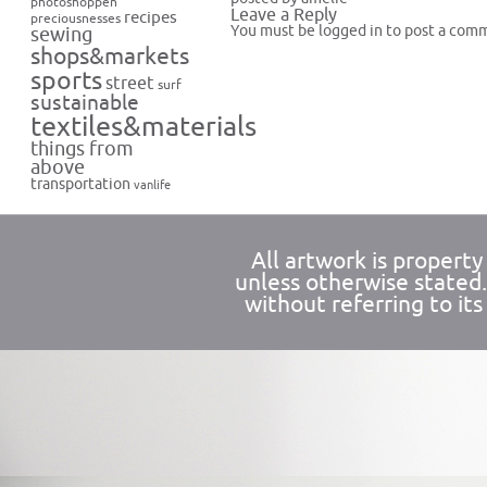
photoshoppen
Leave a Reply
recipes
preciousnesses
You must be
logged in
to post a com
sewing
shops&markets
sports
street
surf
sustainable
textiles&materials
things from
above
transportation
vanlife
All artwork is propert
unless otherwise stated
without referring to its