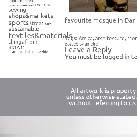
photoshoppen
recipes
preciousnesses
sewing
shops&markets
favourite mosque in Dar
sports
street
surf
sustainable
textiles&materials
Tags:
Africa
,
architecture
,
Mor
things from
posted by amelie
above
Leave a Reply
transportation
vanlife
You must be
logged in
to
All artwork is propert
unless otherwise stated
without referring to its