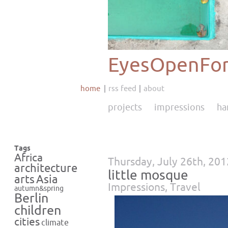
EyesOpenFor
home
rss feed
about
projects
impressions
ha
Tags
Africa
Thursday, July 26th, 201
architecture
little mosque
Asia
arts
Impressions
,
Travel
autumn&spring
Berlin
children
cities
climate