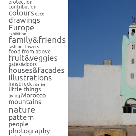
protection
contribution
colours
deco
drawings
Europe
exhibition
family&friends
flowers
fashion
food from above
fruit&veggies
gates&doors
houses&facades
illustrations
Innsbruck
interior
little things
Morocco
living
mountains
nature
pattern
people
photography