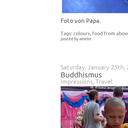
Foto von Papa.
Tags:
colours
,
food from abov
posted by amelie
Saturday, January 25th,
Buddhismus
Impressions
,
Travel