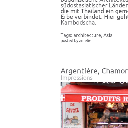
südostasiatischer Lände
die mit Thailand ein gem
Erbe verbindet. Hier ge
Kambodscha
.
Tags:
architecture
,
Asia
posted by amelie
Argentière, Chamon
Impressions