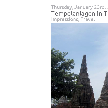
Thursday, January 23rd,
Tempelanlagen in T
Impressions
,
Travel