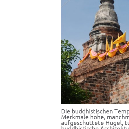
Die buddhistischen Temp
Merkmale hohe, manchma
aufgeschüttete Hügel,
t
buddhistische Architektu