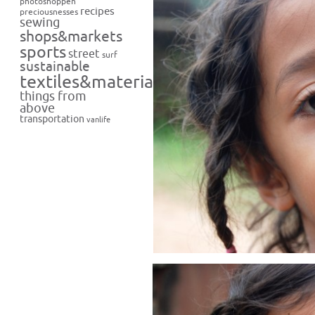
photoshoppen
recipes
preciousnesses
sewing
shops&markets
sports
street
surf
sustainable
textiles&materials
things from
above
transportation
vanlife