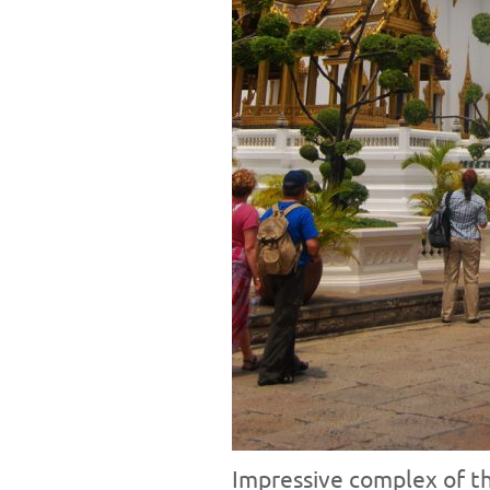
Impressive complex of th