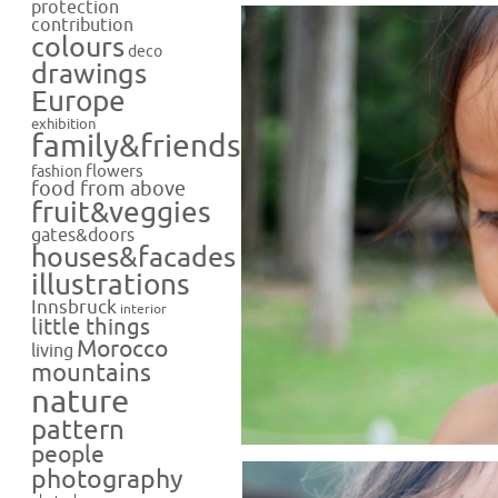
protection
contribution
colours
deco
drawings
Europe
exhibition
family&friends
flowers
fashion
food from above
fruit&veggies
gates&doors
houses&facades
illustrations
Innsbruck
interior
little things
Morocco
living
mountains
nature
pattern
people
photography