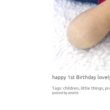
happy 1st Birthday lovel
Tags:
children
,
little things
,
pr
posted by amelie