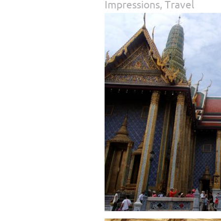
Impressions
,
Travel