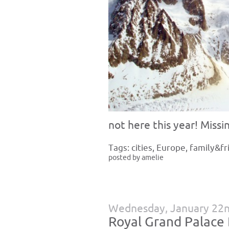
not here this year! Missin
Tags:
cities
,
Europe
,
family&fr
posted by amelie
Wednesday, January 22n
Royal Grand Palace