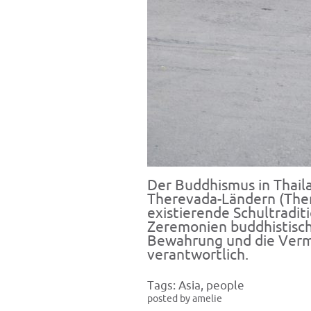
Der Buddhismus in Thaila
Therevada-Ländern (Ther
existierende Schultradit
Zeremonien buddhistische
Bewahrung und die Verm
verantwortlich.
Tags:
Asia
,
people
posted by amelie