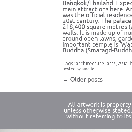
Bangkok/Thailand. Expect
main attractions here. An
was the official residenc
20st century. The palac
218,400 square metres (
walls. It is made up of n
around open lawns, gard
important temple is ‘Wa
Buddha (Smaragd-Buddh
Tags:
architecture
,
arts
,
Asia
,
posted by amelie
←
Older posts
All artwork is propert
unless otherwise stated
without referring to its