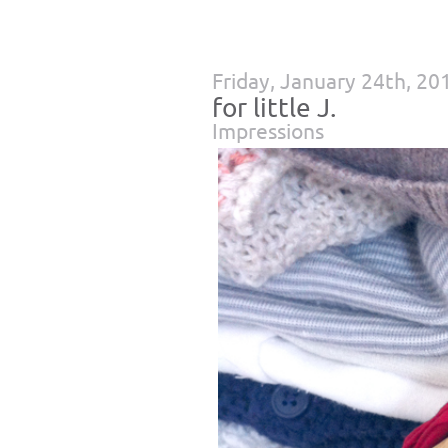
Friday, January 24th, 20
for little J.
Impressions