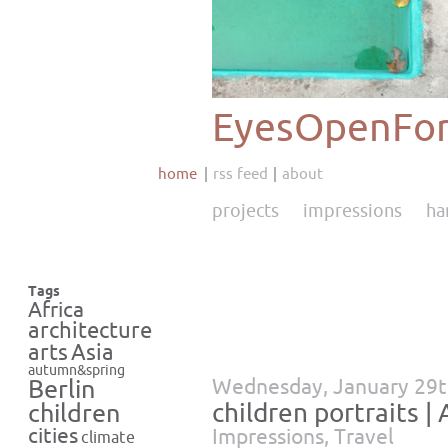
EyesOpenFor
home
rss feed
about
projects
impressions
ha
Tags
Africa
architecture
Asia
arts
autumn&spring
Wednesday, January 29t
Berlin
children portraits | 
children
cities
Impressions
,
Travel
climate