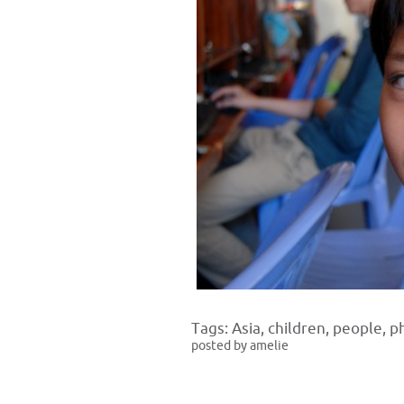
Tags:
Asia
,
children
,
people
,
p
posted by amelie