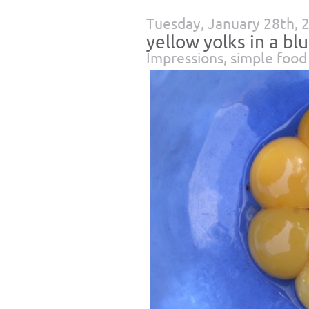
Tuesday, January 28th, 
yellow yolks in a bl
Impressions
,
simple food