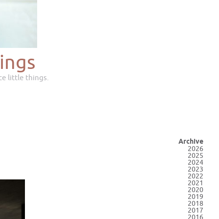
ings
e little things.
Archive
2026
2025
2024
2023
2022
2021
2020
2019
2018
2017
2016