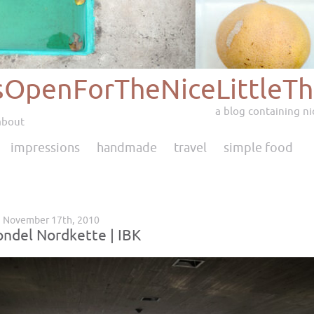
sOpenForTheNiceLittleTh
a blog containing nic
about
impressions
handmade
travel
simple food
 November 17th, 2010
ondel Nordkette | IBK