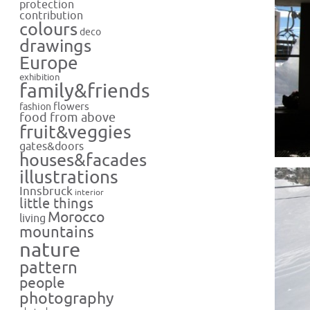
protection
contribution
colours
deco
drawings
Europe
exhibition
family&friends
flowers
fashion
food from above
fruit&veggies
gates&doors
houses&facades
illustrations
Innsbruck
interior
little things
Morocco
living
mountains
nature
pattern
people
photography