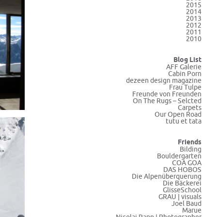
2015
2014
2013
2012
2011
2010
Blog List
AFF Galerie
Cabin Porn
dezeen design magazine
Frau Tulpe
Freunde von Freunden
On The Rugs – Selcted
Carpets
Our Open Road
tutu et tata
Friends
Bilding
Bouldergarten
COA GOA
DAS HOBOS
Die Alpenüberquerung
Die Bäckerei
GlisseSchool
GRAU | visuals
Joel Baud
Marue