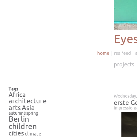
Eye
home
rss feed
projects
Tags
Africa
Wednesday,
architecture
erste G
Asia
arts
Impressions
autumn&spring
Berlin
children
cities
climate