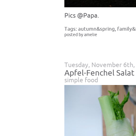
Pics @Papa.
Tags:
autumn&spring
,
family&
posted by amelie
Tuesday, November 6th,
Apfel-Fenchel Salat
simple food