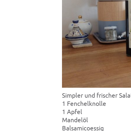
Simpler und frischer Sal
1 Fenchelknolle
1 Apfel
Mandelöl
Balsamicoessig