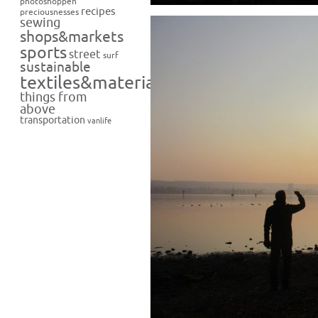
photoshoppen
recipes
preciousnesses
sewing
shops&markets
sports
street
surf
sustainable
textiles&materials
things from
above
transportation
vanlife