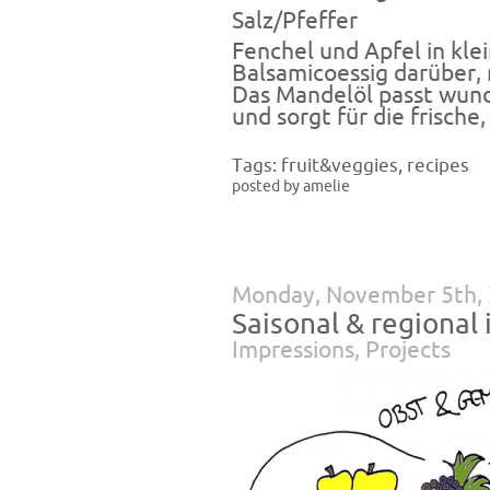
Salz/Pfeffer
Fenchel und Apfel in kle
Balsamicoessig darüber, 
Das Mandelöl passt wund
und sorgt für die frische,
Tags:
fruit&veggies
,
recipes
posted by amelie
Monday, November 5th,
Saisonal & regiona
Impressions
,
Projects