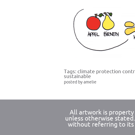
Tags:
climate protection contr
sustainable
posted by amelie
All artwork is propert
unless otherwise stated
without referring to its