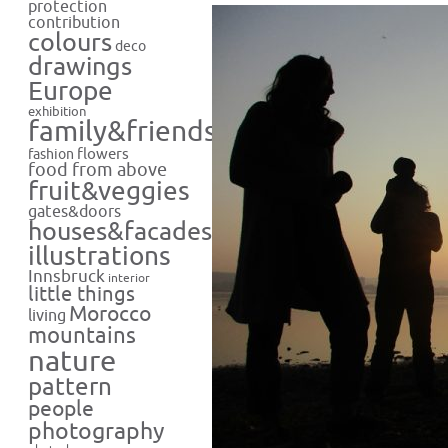
protection
contribution
colours
deco
drawings
Europe
exhibition
family&friends
flowers
fashion
food from above
fruit&veggies
gates&doors
houses&facades
illustrations
Innsbruck
interior
little things
Morocco
living
mountains
nature
pattern
people
photography