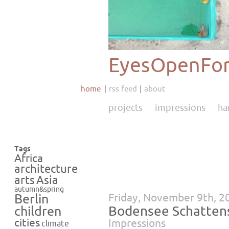
EyesOpenFor
home
rss feed
about
projects
impressions
ha
Tags
Africa
architecture
Asia
arts
autumn&spring
Friday, November 9th, 2
Berlin
Bodensee Schatten
children
cities
Impressions
climate