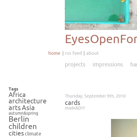
EyesOpenFor
home
rss feed
about
projects
impressions
ha
Tags
Africa
Thursday, September 9th, 2010
architecture
cards
Asia
arts
made&DIY
autumn&spring
Berlin
children
cities
climate