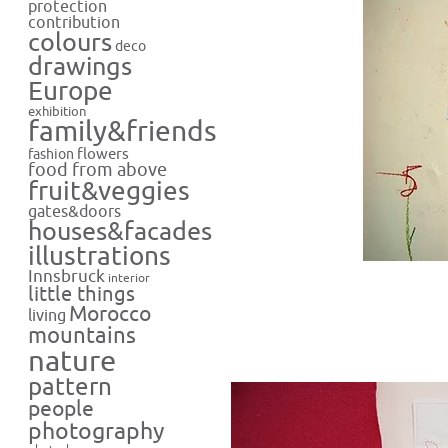
protection
contribution
colours
deco
drawings
Europe
exhibition
family&friends
flowers
fashion
food from above
fruit&veggies
gates&doors
houses&facades
illustrations
Innsbruck
interior
little things
Morocco
living
mountains
nature
pattern
people
photography