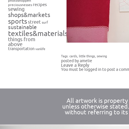
photoshoppen
recipes
preciousnesses
sewing
shops&markets
sports
street
surf
sustainable
textiles&materials
things from
above
transportation
vanlife
Tags:
cards
,
little things
,
sewing
posted by amelie
Leave a Reply
You must be
logged in
to post a com
All artwork is propert
unless otherwise stated
without referring to its