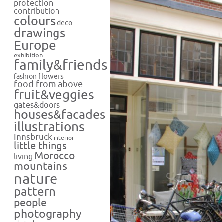
protection
contribution
colours
deco
drawings
Europe
exhibition
family&friends
flowers
fashion
food from above
fruit&veggies
gates&doors
houses&facades
illustrations
Innsbruck
interior
little things
Morocco
living
mountains
nature
pattern
people
photography