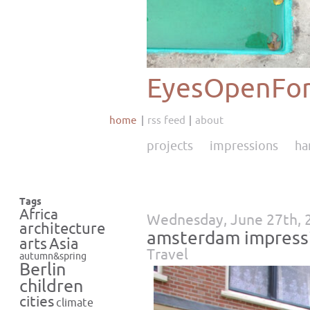
EyesOpenFor
home
rss feed
about
projects
impressions
ha
Tags
Africa
Wednesday, June 27th, 
architecture
amsterdam impress
Asia
arts
Travel
autumn&spring
Berlin
children
cities
climate