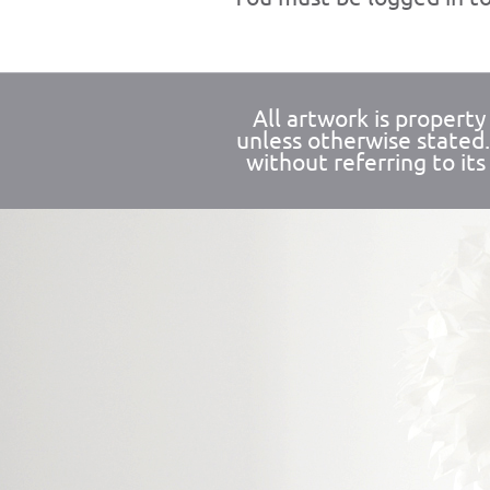
All artwork is propert
unless otherwise stated
without referring to its