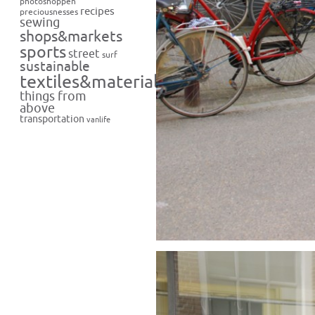
photoshoppen
recipes
preciousnesses
sewing
shops&markets
sports
street
surf
sustainable
textiles&materials
things from
above
transportation
vanlife