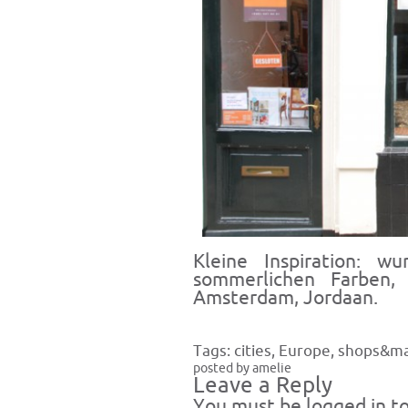
Kleine Inspiration: w
sommerlichen Farben, 
Amsterdam, Jordaan.
Tags:
cities
,
Europe
,
shops&ma
posted by amelie
Leave a Reply
You must be
logged in
to