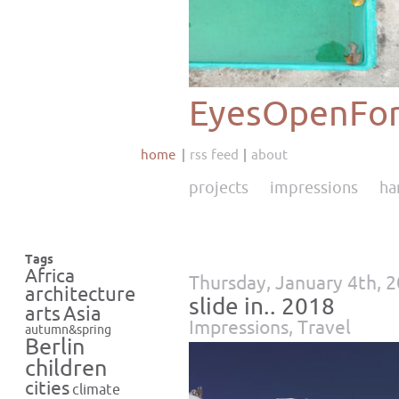
EyesOpenFor
home
rss feed
about
projects
impressions
ha
Tags
Africa
Thursday, January 4th, 
architecture
slide in.. 2018
Asia
arts
Impressions
,
Travel
autumn&spring
Berlin
children
cities
climate