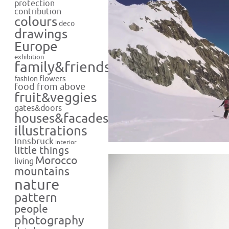
protection
contribution
colours
deco
drawings
Europe
exhibition
family&friends
flowers
fashion
food from above
fruit&veggies
gates&doors
houses&facades
illustrations
Innsbruck
interior
little things
Morocco
living
mountains
nature
pattern
people
photography