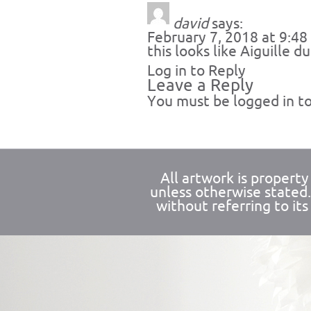
david
says:
February 7, 2018 at 9:4
this looks like Aiguille du
Log in to Reply
Leave a Reply
You must be
logged in
to
All artwork is propert
unless otherwise stated
without referring to its