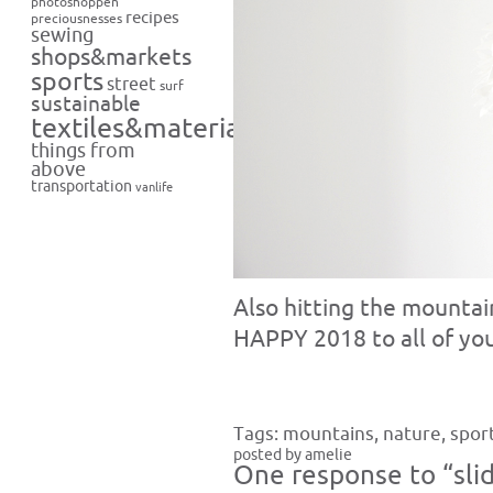
photoshoppen
recipes
preciousnesses
sewing
shops&markets
sports
street
surf
sustainable
textiles&materials
things from
above
transportation
vanlife
Also hitting the mountain
HAPPY 2018 to all of you!
Tags:
mountains
,
nature
,
spor
posted by amelie
One response to “slid