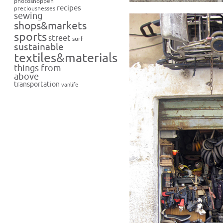
photoshoppen
recipes
preciousnesses
sewing
shops&markets
sports
street
surf
sustainable
textiles&materials
things from
above
transportation
vanlife