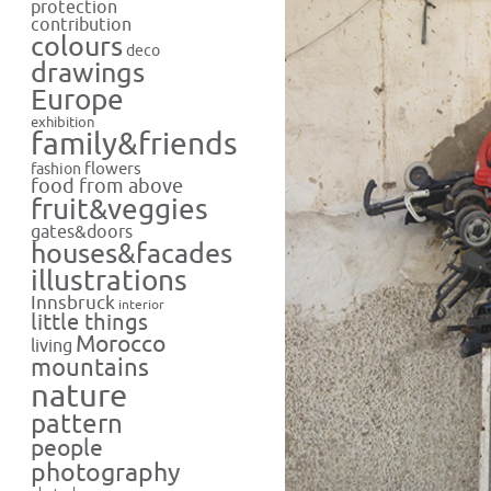
protection
contribution
colours
deco
drawings
Europe
exhibition
family&friends
flowers
fashion
food from above
fruit&veggies
gates&doors
houses&facades
illustrations
Innsbruck
interior
little things
Morocco
living
mountains
nature
pattern
people
photography