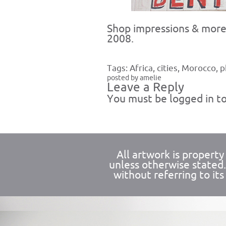
Shop impressions & more 
2008.
Tags:
Africa
,
cities
,
Morocco
,
p
posted by amelie
Leave a Reply
You must be
logged in
to
All artwork is propert
unless otherwise stated
without referring to its