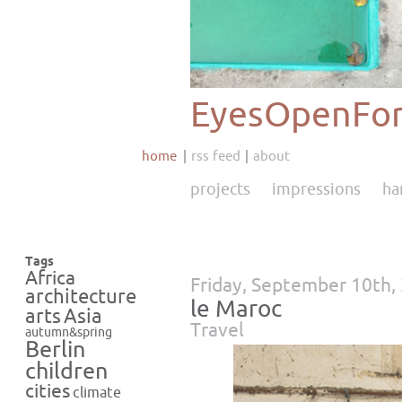
EyesOpenFor
home
rss feed
about
projects
impressions
ha
Tags
Africa
Friday, September 10th,
architecture
le Maroc
Asia
arts
Travel
autumn&spring
Berlin
children
cities
climate