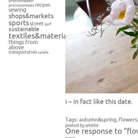
photoshoppen
recipes
preciousnesses
sewing
shops&markets
sports
street
surf
sustainable
textiles&materials
things from
above
transportation
vanlife
i – in fact like this date.
Tags:
autumn&spring
,
flowers
posted by amelie
One response to “flo