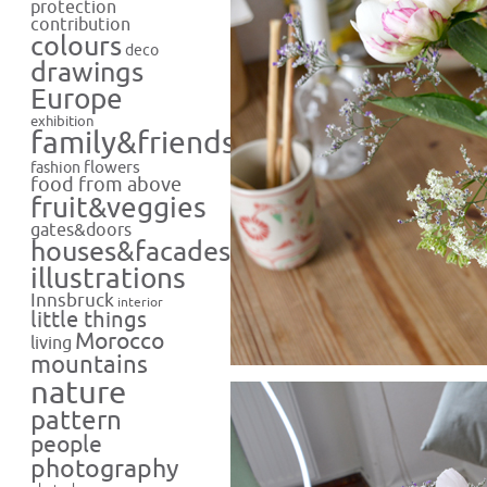
protection
contribution
colours
deco
drawings
Europe
exhibition
family&friends
flowers
fashion
food from above
fruit&veggies
gates&doors
houses&facades
illustrations
Innsbruck
interior
little things
Morocco
living
mountains
nature
pattern
people
photography