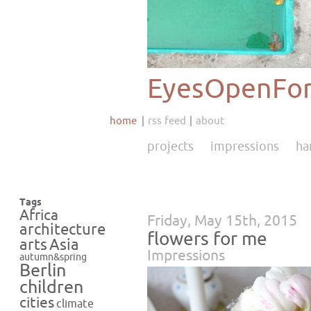
EyesOpenFor
home
rss feed
about
projects
impressions
ha
Tags
Africa
Friday, May 15th, 2015
architecture
flowers for me
Asia
arts
Impressions
autumn&spring
Berlin
children
cities
climate