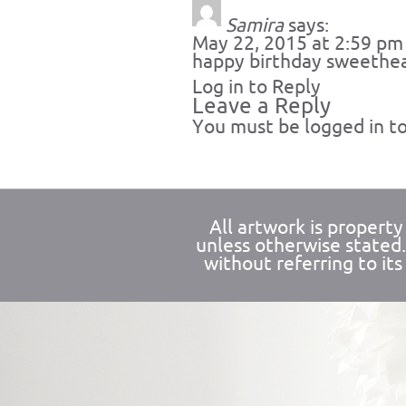
Samira
says:
May 22, 2015 at 2:59 pm
happy birthday sweethe
Log in to Reply
Leave a Reply
You must be
logged in
to
All artwork is propert
unless otherwise stated
without referring to its