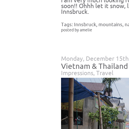
i am very much looking f
soon!! Ohhh let it snow, l
Innsbruck.
Tags:
Innsbruck
,
mountains
,
n
posted by amelie
Monday, December 15th
Vietnam & Thailand
Impressions
,
Travel