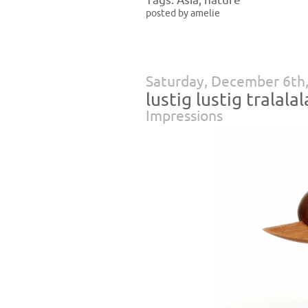
Tags:
Asia
,
nature
posted by amelie
Saturday, December 6th
lustig lustig tralalal
Impressions