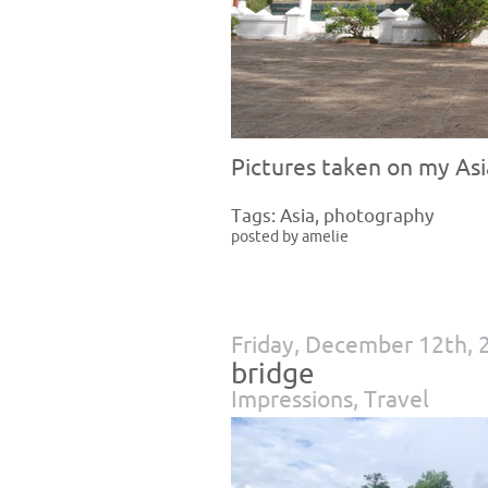
Pictures taken on my Asia
Tags:
Asia
,
photography
posted by amelie
Friday, December 12th, 
bridge
Impressions
,
Travel