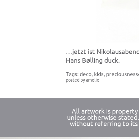
…jetzt ist Nikolausabend
Hans Bølling duck.
Tags:
deco
,
kids
,
preciousness
posted by amelie
All artwork is propert
unless otherwise stated
without referring to its