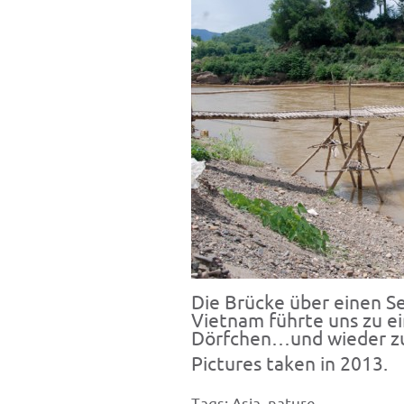
Die Brücke über einen Se
Vietnam führte uns zu e
Dörfchen…und wieder zu
Pictures taken in 2013.