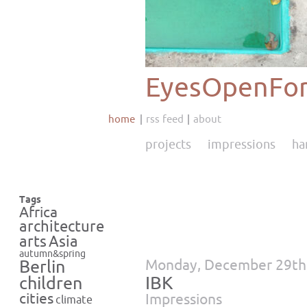
EyesOpenFor
home
rss feed
about
projects
impressions
ha
Tags
Africa
architecture
Asia
arts
autumn&spring
Monday, December 29th
Berlin
IBK
children
cities
Impressions
climate