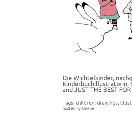
Die Wichtelkinder, nach
Kinderbuchillustratorin,
and JUST THE BEST FOR
Tags:
children
,
drawings
,
illus
posted by amelie