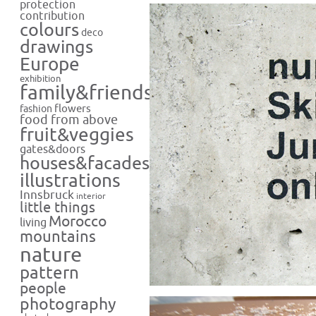
protection
contribution
colours
deco
drawings
Europe
exhibition
family&friends
flowers
fashion
food from above
fruit&veggies
gates&doors
houses&facades
illustrations
Innsbruck
interior
little things
Morocco
living
mountains
nature
pattern
people
photography