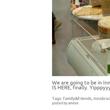
We are going to be in I
IS HERE, finally. Yipppyy
Tags:
family&friends
,
Innsbru
posted by amelie