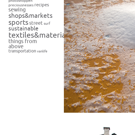
photoshoppen
recipes
preciousnesses
sewing
shops&markets
sports
street
surf
sustainable
textiles&materials
things from
above
transportation
vanlife