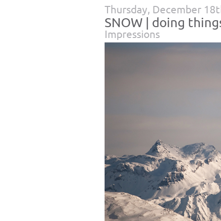
Thursday, December 18t
SNOW | doing things 
Impressions