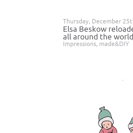
Thursday, December 25t
Elsa Beskow reloade
all around the world
Impressions
,
made&DIY