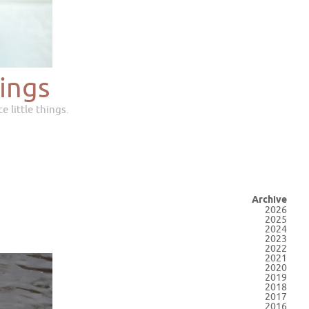
ings
e little things.
Archive
2026
2025
2024
2023
2022
2021
2020
2019
2018
2017
2016