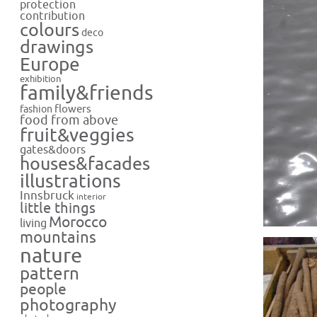
protection
contribution
colours
deco
drawings
Europe
exhibition
family&friends
flowers
fashion
food from above
fruit&veggies
gates&doors
houses&facades
illustrations
Innsbruck
interior
little things
Morocco
living
mountains
nature
pattern
people
photography