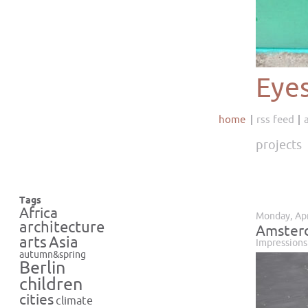
Eye
home
rss feed
projects
Tags
Africa
Monday, Apr
architecture
Amsterd
Asia
arts
Impressions
autumn&spring
Berlin
children
cities
climate