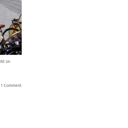
rkt on
1 Comment