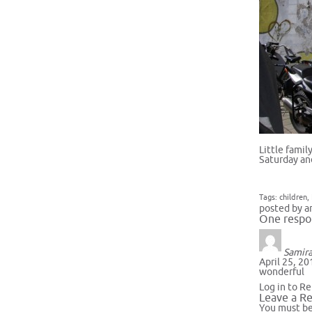
Little fami
Saturday an
Tags:
children
,
posted by a
One respo
Samir
April 25, 20
wonderful
Log in to Re
Leave a Re
You must b