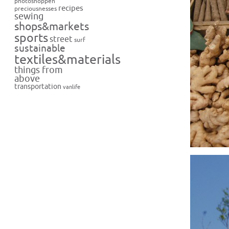
photoshoppen
recipes
preciousnesses
sewing
shops&markets
sports
street
surf
sustainable
textiles&materials
things from
above
transportation
vanlife