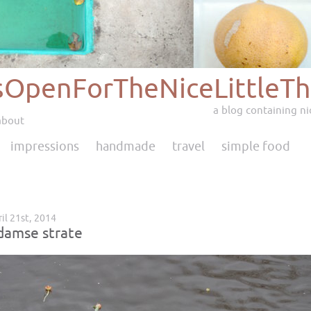
sOpenForTheNiceLittleTh
a blog containing nic
about
impressions
handmade
travel
simple food
il 21st, 2014
amse strate