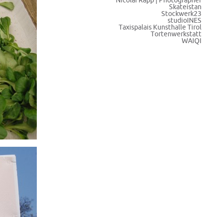
Nicolai Rapp | Photographer
Skateistan
Stockwerk23
studioINES
Taxispalais Kunsthalle Tirol
Tortenwerkstatt
WAIQI