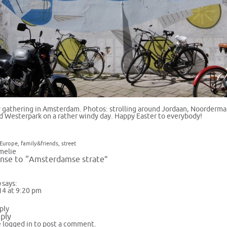
ly gathering in Amsterdam. Photos: strolling around Jordaan, Noorderma
d Westerpark on a rather windy day. Happy Easter to everybody!
Europe
,
family&friends
,
street
melie
nse to “Amsterdamse strate”
a
says:
14 at 9:20 pm
ply
ply
e
logged in
to post a comment.