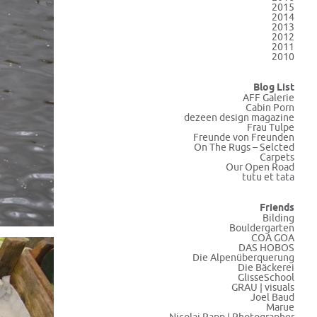
2015
2014
2013
2012
2011
2010
Blog List
AFF Galerie
Cabin Porn
dezeen design magazine
Frau Tulpe
Freunde von Freunden
On The Rugs – Selcted
Carpets
Our Open Road
tutu et tata
Friends
Bilding
Bouldergarten
COA GOA
DAS HOBOS
Die Alpenüberquerung
Die Bäckerei
GlisseSchool
GRAU | visuals
Joel Baud
Marue