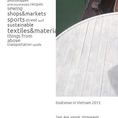
photoshoppen
recipes
preciousnesses
sewing
shops&markets
sports
street
surf
sustainable
textiles&materials
things from
above
transportation
vanlife
boatsman in Vietnam 2013.
Tags:
Asia
,
people
,
photography