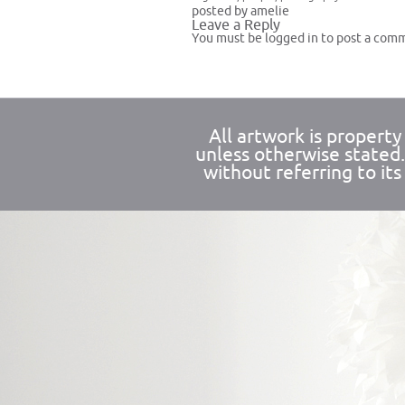
posted by amelie
Leave a Reply
You must be
logged in
to post a com
All artwork is propert
unless otherwise stated
without referring to its