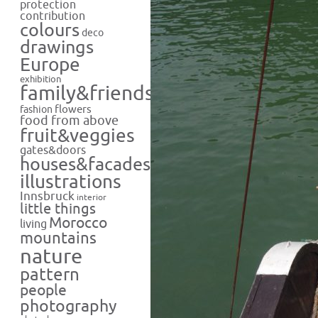
protection
contribution
colours
deco
drawings
Europe
exhibition
family&friends
flowers
fashion
food from above
fruit&veggies
gates&doors
houses&facades
illustrations
Innsbruck
interior
little things
Morocco
living
mountains
nature
pattern
people
photography