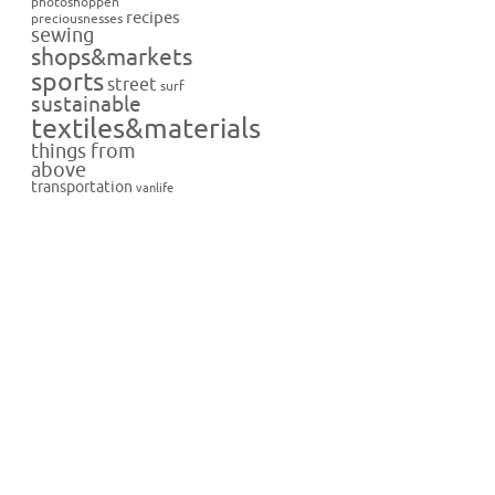
photoshoppen
recipes
preciousnesses
sewing
shops&markets
sports
street
surf
sustainable
textiles&materials
things from
above
transportation
vanlife