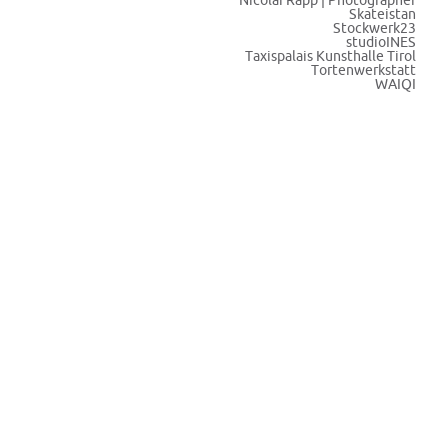
Nicolai Rapp | Photographer
Skateistan
Stockwerk23
studioINES
Taxispalais Kunsthalle Tirol
Tortenwerkstatt
WAIQI