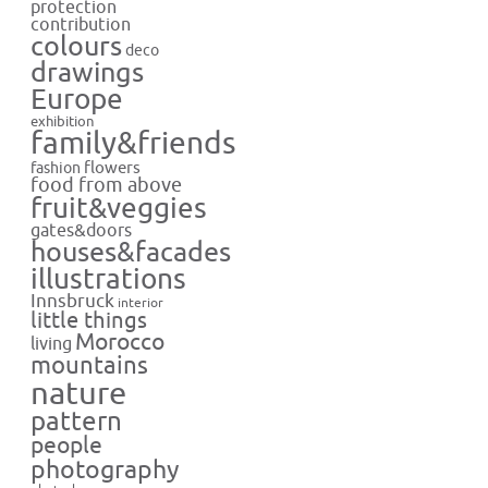
protection
contribution
colours
deco
drawings
Europe
exhibition
family&friends
flowers
fashion
food from above
fruit&veggies
gates&doors
houses&facades
illustrations
Innsbruck
interior
little things
Morocco
living
mountains
nature
pattern
people
photography