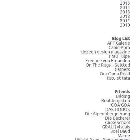
2015
2014
2013
2012
2011
2010
Blog List
AFF Galerie
Cabin Porn
dezeen design magazine
Frau Tulpe
Freunde von Freunden
On The Rugs – Selcted
Carpets
Our Open Road
tutu et tata
Friends
Bilding
Bouldergarten
COA GOA
DAS HOBOS
Die Alpenüberquerung
Die Bäckerei
GlisseSchool
GRAU | visuals
Joel Baud
Marue