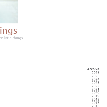
ings
e little things.
Archive
2026
2025
2024
2023
2022
2021
2020
2019
2018
2017
2016