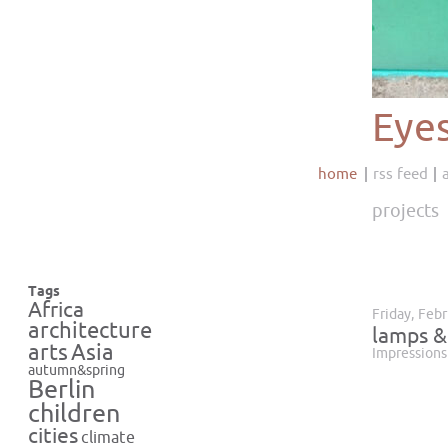
Eye
home
rss feed
projects
Tags
Africa
Friday, Feb
architecture
lamps &
Asia
arts
Impressions
autumn&spring
Berlin
children
cities
climate