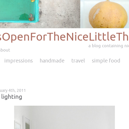
sOpenForTheNiceLittleTh
a blog containing nic
about
impressions
handmade
travel
simple food
ruary 4th, 2011
 lighting