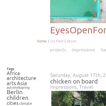
EyesOpenFor
home
rss feed
about
projects
impressions
ha
Tags
Africa
Saturday, August 17th, 
architecture
chicken on board
Asia
arts
Impressions
,
Travel
autumn&spring
Berlin
children
cities
climate