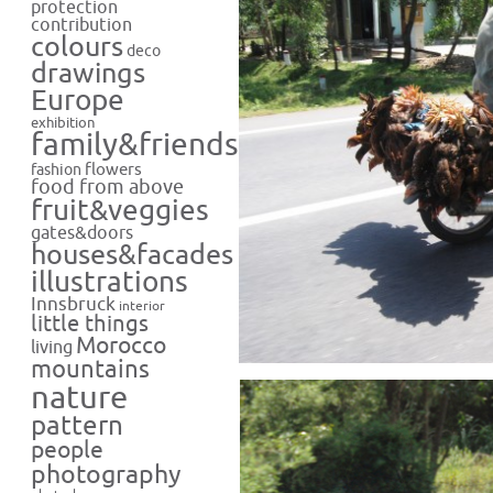
protection
contribution
colours
deco
drawings
Europe
exhibition
family&friends
flowers
fashion
food from above
fruit&veggies
gates&doors
houses&facades
illustrations
Innsbruck
interior
little things
Morocco
living
mountains
nature
pattern
people
photography