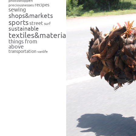
photoshoppen
recipes
preciousnesses
sewing
shops&markets
sports
street
surf
sustainable
textiles&materials
things from
above
transportation
vanlife