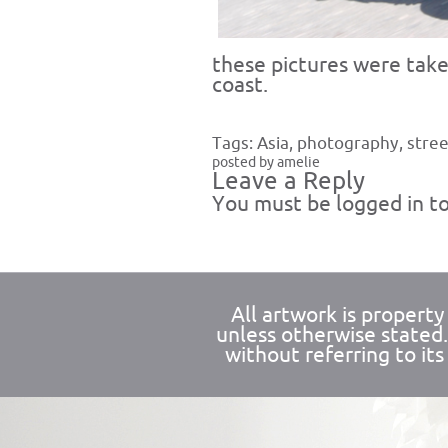
these pictures were tak
coast.
Tags:
Asia
,
photography
,
stree
posted by amelie
Leave a Reply
You must be
logged in
to
All artwork is propert
unless otherwise stated
without referring to its