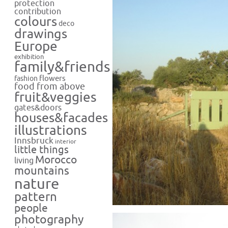
protection
contribution
colours
deco
drawings
Europe
exhibition
family&friends
flowers
fashion
food from above
fruit&veggies
gates&doors
houses&facades
illustrations
Innsbruck
interior
little things
Morocco
living
mountains
nature
pattern
people
photography