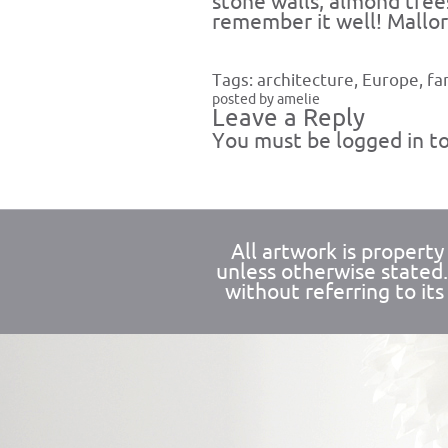
stone walls, almond tree
remember it well! Mallorc
Tags:
architecture
,
Europe
,
fa
posted by amelie
Leave a Reply
You must be
logged in
to
All artwork is propert
unless otherwise stated
without referring to its