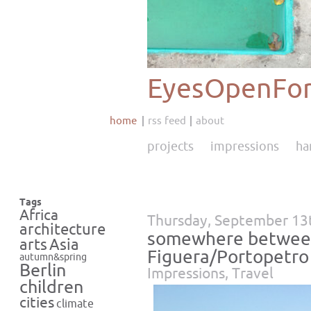
EyesOpenFor
home
rss feed
about
projects
impressions
ha
Tags
Africa
Thursday, September 13
architecture
somewhere between
Asia
arts
Figuera/Portopetro
autumn&spring
Berlin
Impressions
,
Travel
children
cities
climate