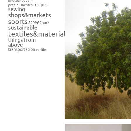
photoshoppen
recipes
preciousnesses
sewing
shops&markets
sports
street
surf
sustainable
textiles&materials
things from
above
transportation
vanlife