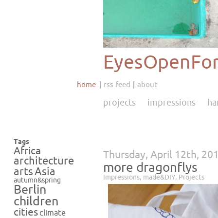
EyesOpenFor
home
rss feed
about
projects
impressions
ha
Tags
Africa
Thursday, April 12th, 20
architecture
more dragonflys
Asia
arts
Impressions
,
made&DIY
,
Projects
autumn&spring
Berlin
children
cities
climate