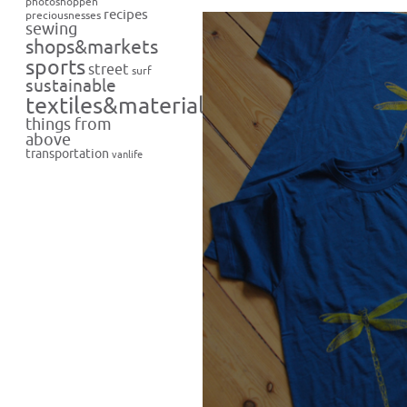
photoshoppen
recipes
preciousnesses
sewing
shops&markets
sports
street
surf
sustainable
textiles&materials
things from
above
transportation
vanlife