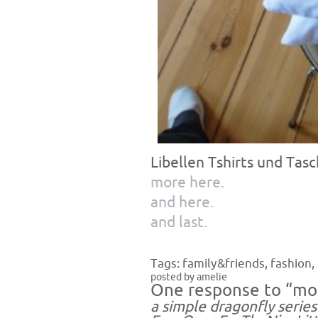
Libellen Tshirts und Tas
more here.
and here.
and last.
Tags:
family&friends
,
fashion
,
posted by amelie
One response to “mo
a simple dragonfly serie