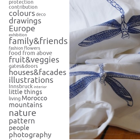
protection
contribution
colours
deco
drawings
Europe
exhibition
family&friends
flowers
fashion
food from above
fruit&veggies
gates&doors
houses&facades
illustrations
Innsbruck
interior
little things
Morocco
living
mountains
nature
pattern
people
photography