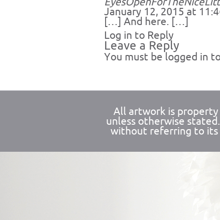
EyesOpenForTheNiceLitt
January 12, 2015 at 11:
[…] And here. […]
Log in to Reply
Leave a Reply
You must be
logged in
to
All artwork is propert
unless otherwise stated
without referring to its