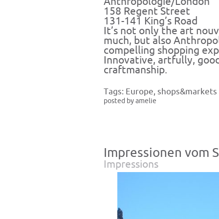
Anthropologie/London
158 Regent Street
131-141 King’s Road
It’s not only the art nouv
much, but also Anthropol
compelling shopping exp
Innovative, artfully, good
craftmanship.
Tags:
Europe
,
shops&markets
posted by amelie
Impressionen vom S
Impressions