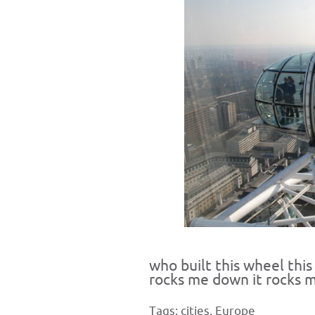
who built this wheel this
rocks me down it rocks 
Tags:
cities
,
Europe