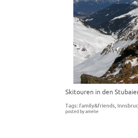
Skitouren in den Stubaie
Tags:
family&friends
,
Innsbru
posted by amelie