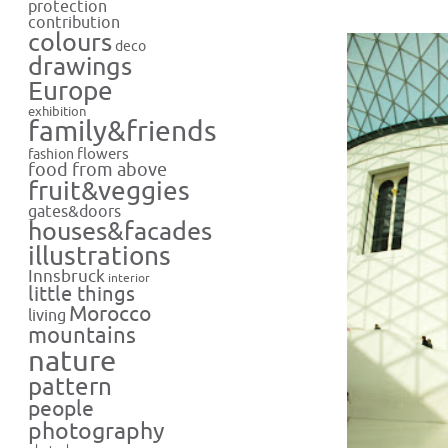
protection
contribution
colours
deco
drawings
Europe
exhibition
family&friends
flowers
fashion
food from above
fruit&veggies
gates&doors
houses&facades
illustrations
Innsbruck
interior
little things
Morocco
living
mountains
nature
pattern
people
photography