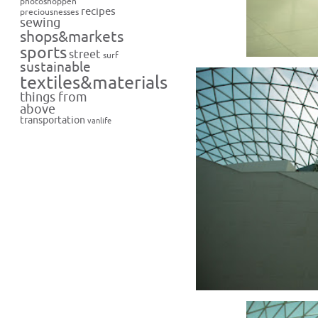
photoshoppen
recipes
preciousnesses
sewing
shops&markets
sports
street
surf
sustainable
textiles&materials
things from
above
transportation
vanlife