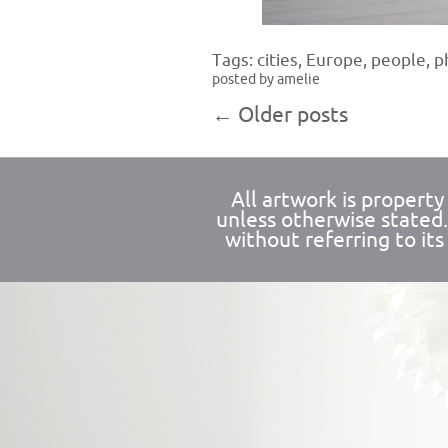
Tags:
cities
,
Europe
,
people
,
p
posted by amelie
←
Older posts
All artwork is propert
unless otherwise stated
without referring to its