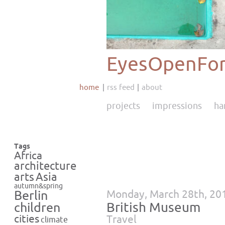
EyesOpenFor
home
rss feed
about
projects
impressions
ha
Tags
Africa
architecture
Asia
arts
autumn&spring
Monday, March 28th, 20
Berlin
British Museum
children
cities
Travel
climate