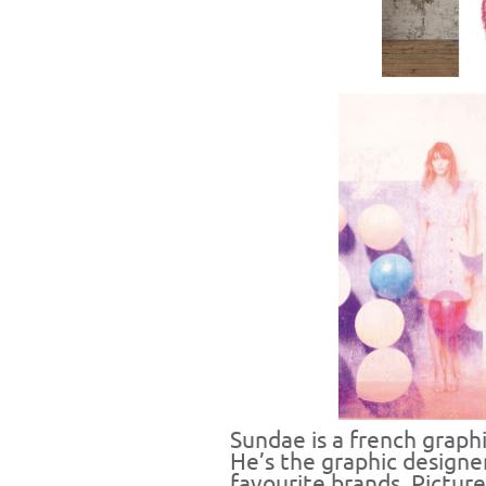
Sundae
is a french graph
He’s the graphic designe
favourite brands. Pictur