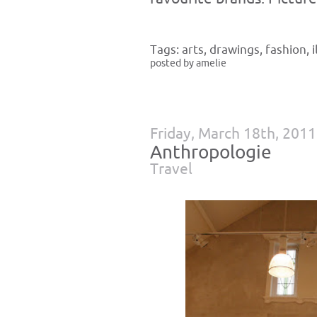
Tags:
arts
,
drawings
,
fashion
,
posted by amelie
Friday, March 18th, 2011
Anthropologie
Travel