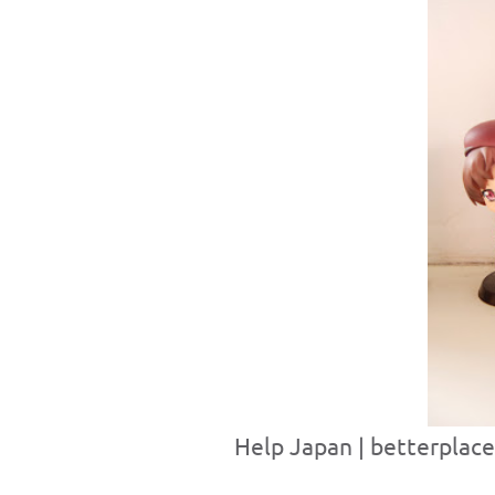
Help Japan | betterplace