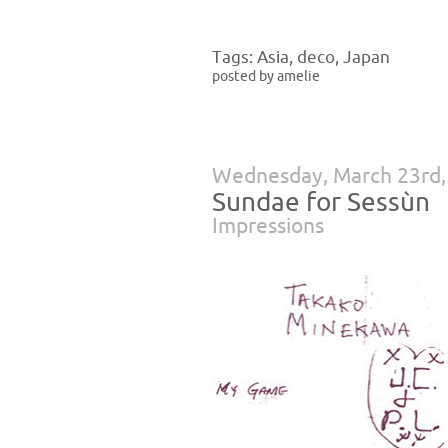
Tags:
Asia
,
deco
,
Japan
posted by amelie
Wednesday, March 23rd,
Sundae for Sessùn
Impressions