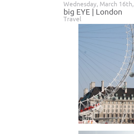
Wednesday, March 16th,
big EYE | London
Travel