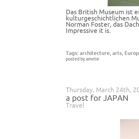
Das British Museum ist 
kulturgeschichtlichen M
Norman Foster, das Dach 
Impressive it is.
Tags:
architecture
,
arts
,
Euro
posted by amelie
Thursday, March 24th, 2
a post for JAPAN
Travel