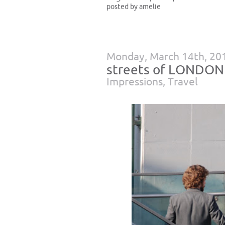
posted by amelie
Monday, March 14th, 20
streets of LONDON
Impressions
,
Travel