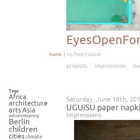
EyesOpenFor
home
rss feed
about
projects
impressions
ha
Tags
Africa
Saturday, June 18th, 20
architecture
UGUiSU paper napk
Asia
arts
Impressions
autumn&spring
Berlin
children
cities
climate