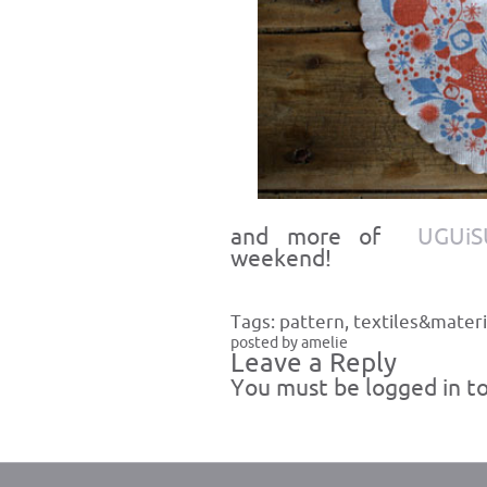
and more of
UGUiS
weekend!
Tags:
pattern
,
textiles&materi
posted by amelie
Leave a Reply
You must be
logged in
to