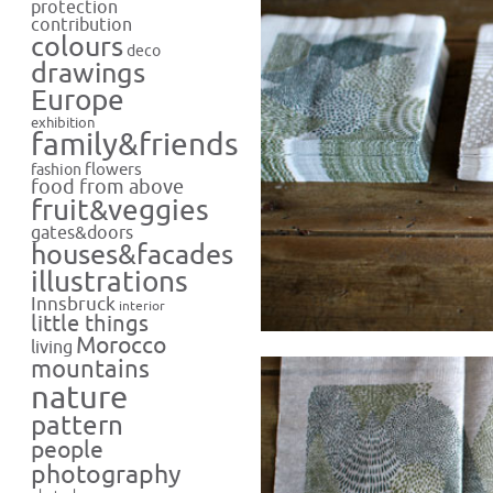
protection
contribution
colours
deco
drawings
Europe
exhibition
family&friends
flowers
fashion
food from above
fruit&veggies
gates&doors
houses&facades
illustrations
Innsbruck
interior
little things
Morocco
living
mountains
nature
pattern
people
photography