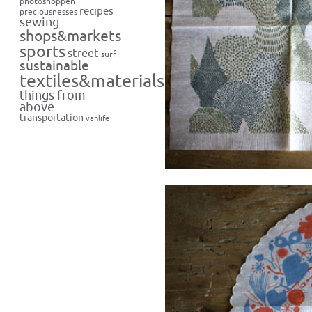
photoshoppen
recipes
preciousnesses
sewing
shops&markets
sports
street
surf
sustainable
textiles&materials
things from
above
transportation
vanlife