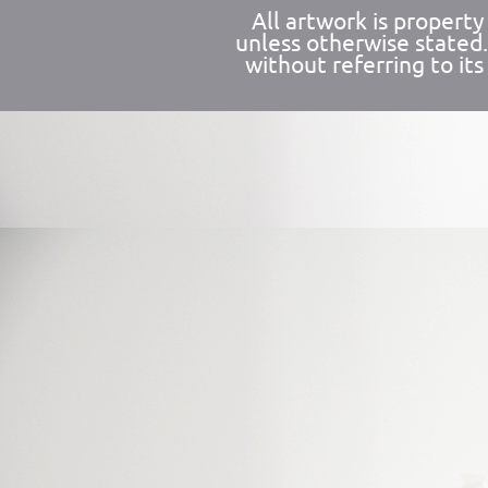
All artwork is propert
unless otherwise stated
without referring to its