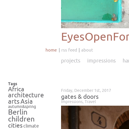
EyesOpenFor
home
rss feed
about
projects
impressions
ha
Tags
Africa
Friday, December 1st, 2017
architecture
gates & doors
Asia
arts
Impressions
,
Travel
autumn&spring
Berlin
children
cities
climate