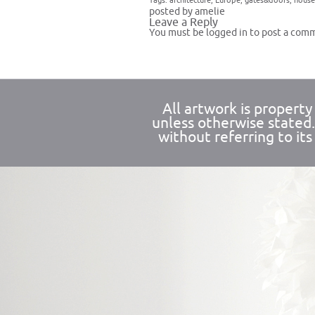
Tags:
architecture
,
Europe
,
gates&doors
,
house
posted by amelie
Leave a Reply
You must be
logged in
to post a com
All artwork is propert
unless otherwise stated
without referring to its