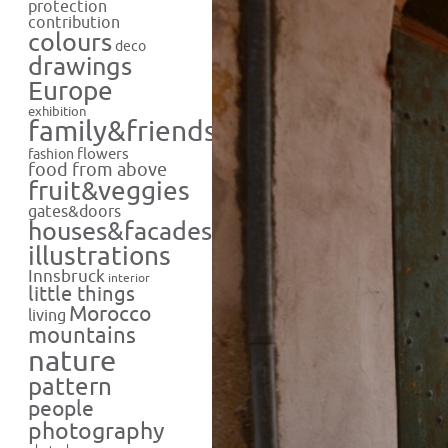
protection
contribution
colours
deco
drawings
Europe
exhibition
family&friends
flowers
fashion
food from above
fruit&veggies
gates&doors
houses&facades
illustrations
Innsbruck
interior
little things
Morocco
living
mountains
nature
pattern
people
photography