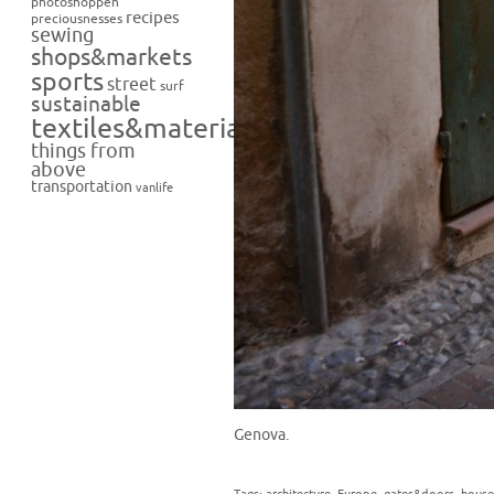
photoshoppen
recipes
preciousnesses
sewing
shops&markets
sports
street
surf
sustainable
textiles&materials
things from
above
transportation
vanlife
Genova.