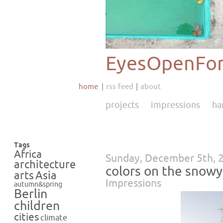
EyesOpenFor
home
rss feed
about
projects
impressions
ha
Tags
Africa
Sunday, December 5th, 
architecture
colors on the snowy 
Asia
arts
Impressions
autumn&spring
Berlin
children
cities
climate