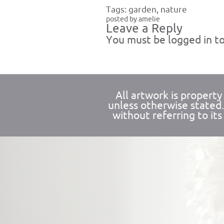
Tags:
garden
,
nature
posted by amelie
Leave a Reply
You must be
logged in
to
All artwork is propert
unless otherwise stated
without referring to its