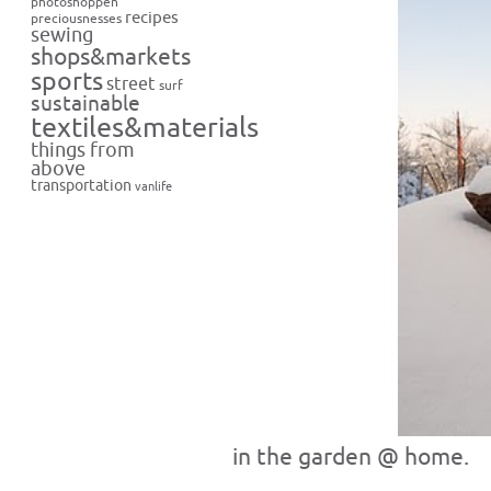
photoshoppen
recipes
preciousnesses
sewing
shops&markets
sports
street
surf
sustainable
textiles&materials
things from
above
transportation
vanlife
in the garden @ home.