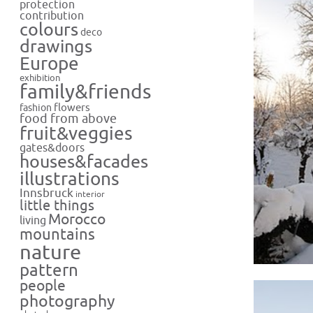
protection
contribution
colours
deco
drawings
Europe
exhibition
family&friends
flowers
fashion
food from above
fruit&veggies
gates&doors
houses&facades
illustrations
Innsbruck
interior
little things
Morocco
living
mountains
nature
pattern
people
photography