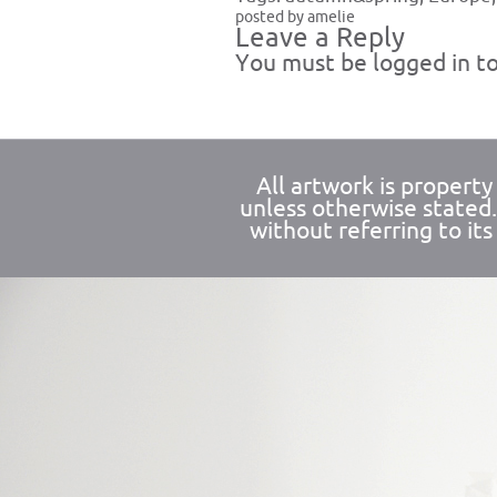
posted by amelie
Leave a Reply
You must be
logged in
to
All artwork is propert
unless otherwise stated
without referring to its