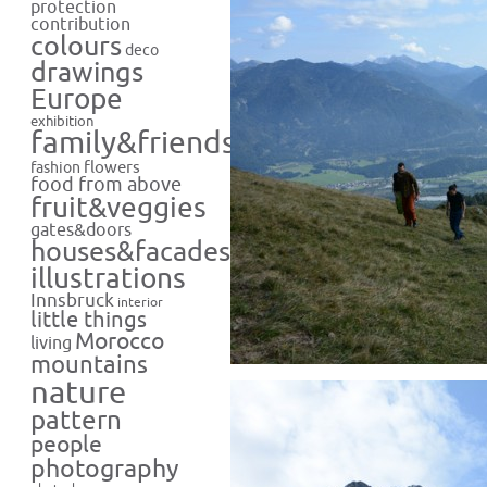
protection
contribution
colours
deco
drawings
Europe
exhibition
family&friends
flowers
fashion
food from above
fruit&veggies
gates&doors
houses&facades
illustrations
Innsbruck
interior
little things
Morocco
living
mountains
nature
pattern
people
photography