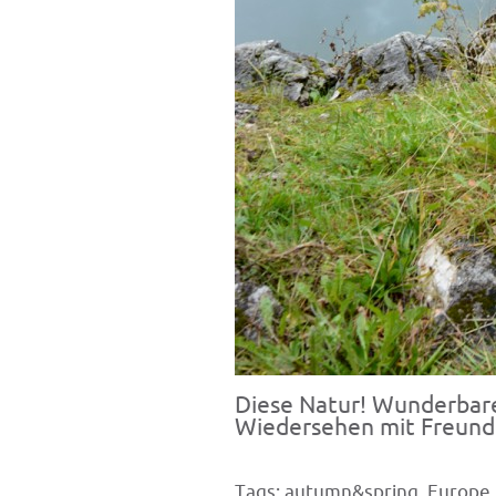
Diese Natur! Wunderbar
Wiedersehen mit Freunden
Tags:
autumn&spring
,
Europe