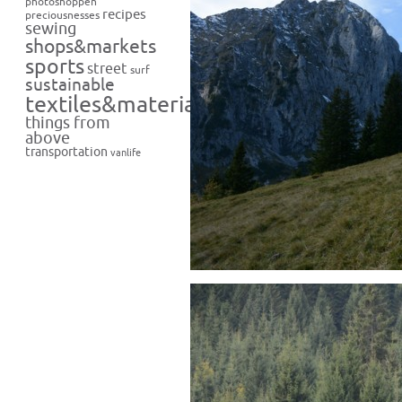
photoshoppen
recipes
preciousnesses
sewing
shops&markets
sports
street
surf
sustainable
textiles&materials
things from
above
transportation
vanlife