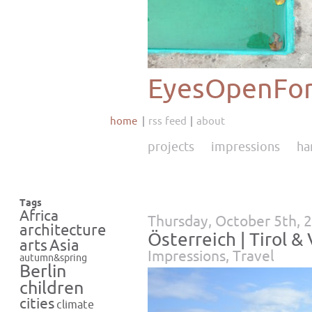
EyesOpenFor
home
rss feed
about
projects
impressions
ha
Tags
Africa
Thursday, October 5th, 
architecture
Österreich | Tirol &
Asia
arts
Impressions
,
Travel
autumn&spring
Berlin
children
cities
climate