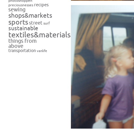
photoshoppen
recipes
preciousnesses
sewing
shops&markets
sports
street
surf
sustainable
textiles&materials
things from
above
transportation
vanlife