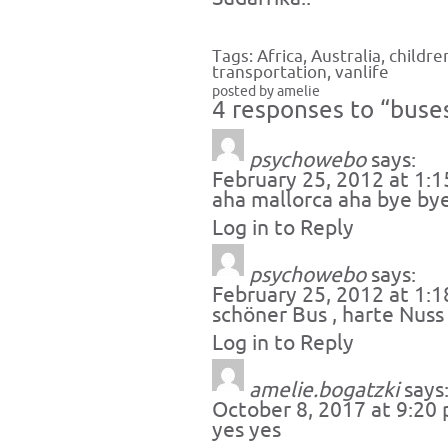
Tags:
Africa
,
Australia
,
childre
transportation
,
vanlife
posted by amelie
4 responses to “buses 
psychowebo
says:
February 25, 2012 at 1:
aha mallorca aha bye bye
Log in to Reply
psychowebo
says:
February 25, 2012 at 1:
schöner Bus , harte Nuss ,
Log in to Reply
amelie.bogatzki
says
October 8, 2017 at 9:20
yes yes