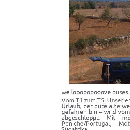
we looooooooove buses.
Vom T1 zum T5. Unser er
Urlaub, der gute alte we
gefahren bin – wird vom
abgeschleppt. Mit m
Peniche/Portugal, Mo
Südafrika..