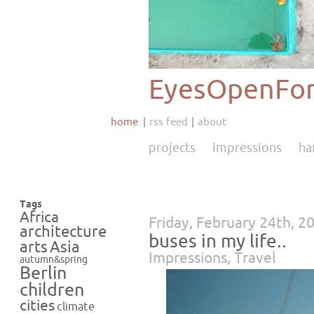
EyesOpenFor
home
rss feed
about
projects
impressions
ha
Tags
Africa
Friday, February 24th, 2
architecture
buses in my life..
Asia
arts
Impressions
,
Travel
autumn&spring
Berlin
children
cities
climate