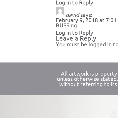
Log in to Reply
david
says:
February 9, 2018 at 7:0
BUSSing
Log in to Reply
Leave a Reply
You must be
logged in
to
All artwork is propert
unless otherwise stated
without referring to its