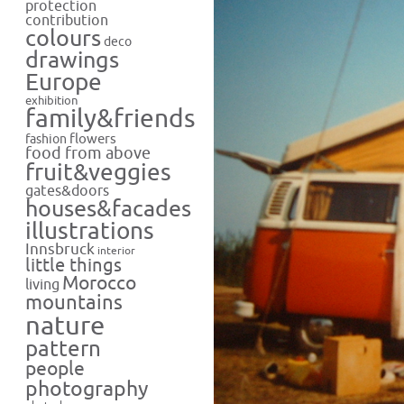
protection
contribution
colours
deco
drawings
Europe
exhibition
family&friends
flowers
fashion
food from above
fruit&veggies
gates&doors
houses&facades
illustrations
Innsbruck
interior
little things
Morocco
living
mountains
nature
pattern
people
photography