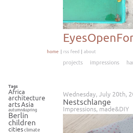
EyesOpenFor
home
rss feed
about
projects
impressions
ha
Tags
Africa
Wednesday, July 20th, 
architecture
Nestschlange
Asia
arts
Impressions
,
made&DIY
autumn&spring
Berlin
children
cities
climate