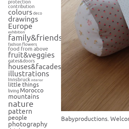
protection
contribution
colours
deco
drawings
Europe
exhibition
family&friends
flowers
fashion
food from above
fruit&veggies
gates&doors
houses&facades
illustrations
Innsbruck
interior
little things
Morocco
living
mountains
nature
pattern
people
Babyproductions. Welco
photography