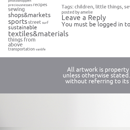
photoshoppen
recipes
preciousnesses
Tags:
children
,
little things
,
se
sewing
posted by amelie
shops&markets
Leave a Reply
sports
street
surf
You must be
logged in
to
sustainable
textiles&materials
things from
above
transportation
vanlife
All artwork is propert
unless otherwise stated
without referring to its