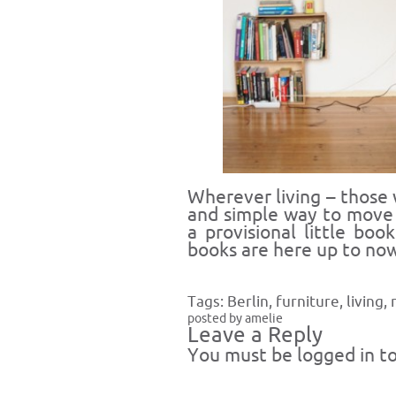
Wherever living – those
and simple way to move
a provisional little bo
books are here up to now
Tags:
Berlin
,
furniture
,
living
,
posted by amelie
Leave a Reply
You must be
logged in
to