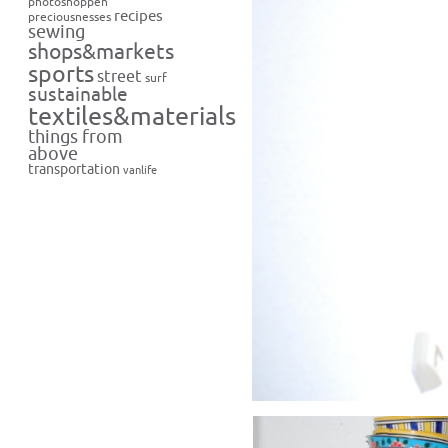
photoshoppen
recipes
preciousnesses
sewing
shops&markets
sports
street
surf
sustainable
textiles&materials
things from
above
transportation
vanlife