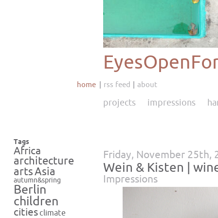
EyesOpenFor
home
rss feed
about
projects
impressions
ha
Tags
Africa
Friday, November 25th, 
architecture
Wein & Kisten | wine
Asia
arts
Impressions
autumn&spring
Berlin
children
cities
climate