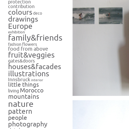
protection
contribution
colours
deco
drawings
Europe
exhibition
family&friends
flowers
fashion
food from above
fruit&veggies
gates&doors
houses&facades
illustrations
Innsbruck
interior
little things
Morocco
living
mountains
nature
pattern
people
photography