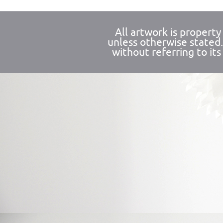
All artwork is propert
unless otherwise stated
without referring to its