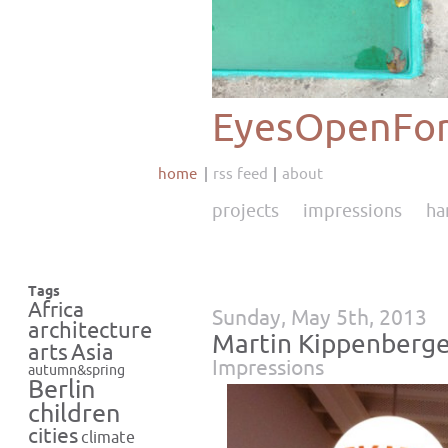
EyesOpenFor
home
rss feed
about
projects
impressions
ha
Tags
Africa
Sunday, May 5th, 2013
architecture
Martin Kippenberge
Asia
arts
Impressions
autumn&spring
Berlin
children
cities
climate