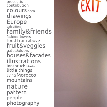
protection
contribution
colours
deco
drawings
Europe
exhibition
family&friends
flowers
fashion
food from above
fruit&veggies
gates&doors
houses&facades
illustrations
Innsbruck
interior
little things
Morocco
living
mountains
nature
pattern
people
photography