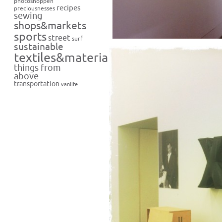
photoshoppen
recipes
preciousnesses
sewing
shops&markets
sports
street
surf
sustainable
textiles&materials
things from
above
transportation
vanlife