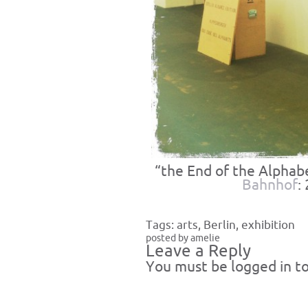
“the End of the Alphab
Bahnhof
:
Tags:
arts
,
Berlin
,
exhibition
posted by amelie
Leave a Reply
You must be
logged in
to