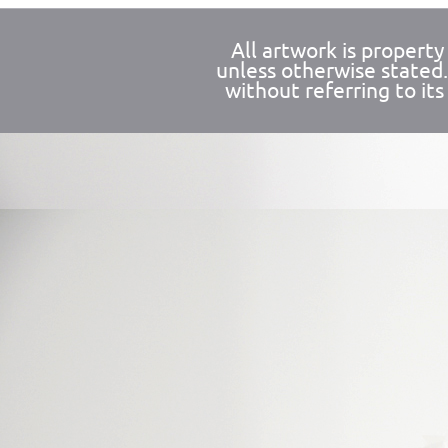
All artwork is propert
unless otherwise stated
without referring to its