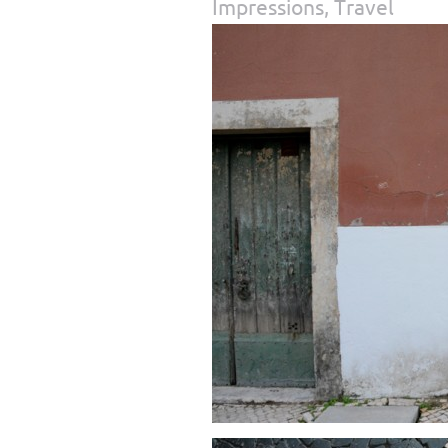
Impressions
,
Travel