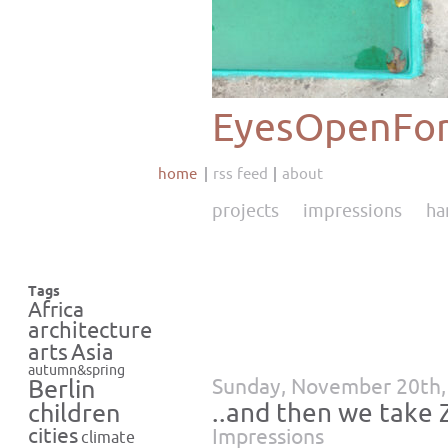
EyesOpenFor
home
rss feed
about
projects
impressions
ha
Tags
Africa
architecture
Asia
arts
autumn&spring
Sunday, November 20th,
Berlin
..and then we take
children
cities
Impressions
climate