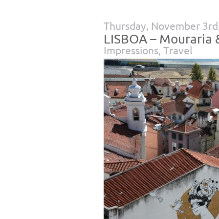
Thursday, November 3rd
LISBOA – Mouraria &
Impressions
,
Travel