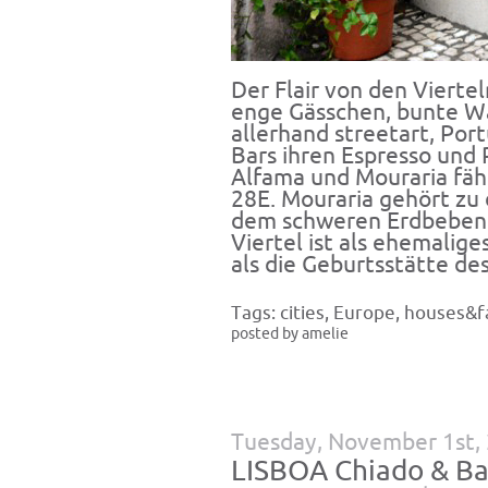
Der Flair von den Vierte
enge Gässchen, bunte Wä
allerhand streetart, Por
Bars ihren Espresso und 
Alfama und Mouraria fäh
28E. Mouraria gehört zu 
dem schweren Erdbeben 
Viertel ist als ehemalige
als die Geburtsstätte de
Tags:
cities
,
Europe
,
houses&f
posted by amelie
Tuesday, November 1st,
LISBOA Chiado & Ba