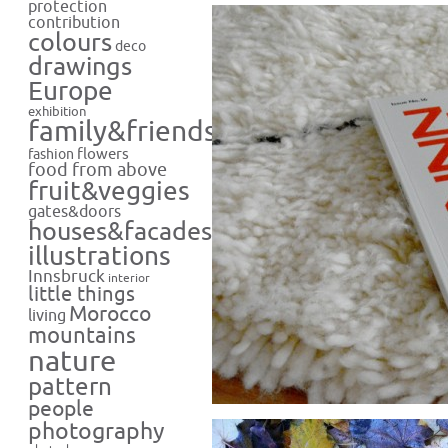
protection
contribution
colours
deco
drawings
Europe
exhibition
family&friends
flowers
fashion
food from above
fruit&veggies
gates&doors
houses&facades
illustrations
Innsbruck
interior
little things
Morocco
living
mountains
nature
pattern
people
photography