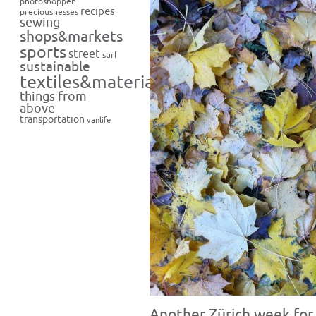
photoshoppen
recipes
preciousnesses
sewing
shops&markets
sports
street
surf
sustainable
textiles&materials
things from
above
transportation
vanlife
Another Zürich week for 