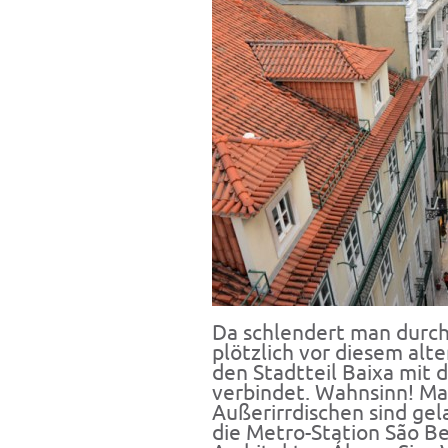
Da schlendert man durch 
plötzlich vor diesem alt
den Stadtteil Baixa mit
verbindet. Wahnsinn! Ma
Außerirrdischen sind gela
die Metro-Station São B