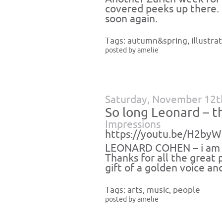
covered peeks up there.
soon again.
Tags:
autumn&spring
,
illustra
posted by amelie
Saturday, November 12t
So long Leonard – t
Impressions
https://youtu.be/H2b
LEONARD COHEN – i am so
Thanks for all the great
gift of a golden voice an
Tags:
arts
,
music
,
people
posted by amelie