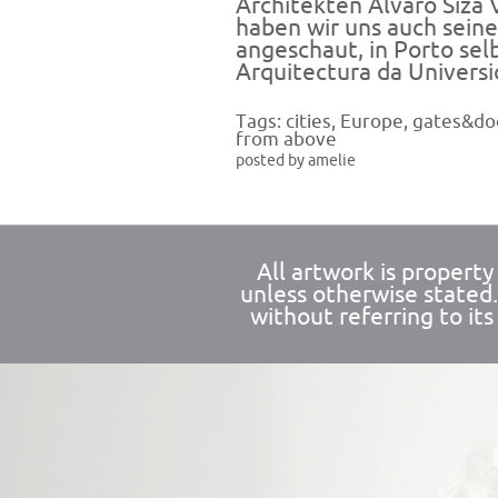
Architekten Álvaro Siza 
haben wir uns auch seine
angeschaut, in Porto sel
Arquitectura da Universi
Tags:
cities
,
Europe
,
gates&do
from above
posted by amelie
All artwork is propert
unless otherwise stated
without referring to its