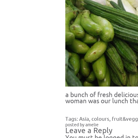
a bunch of fresh delicio
woman was our lunch tha
Tags:
Asia
,
colours
,
fruit&vegg
posted by amelie
Leave a Reply
You must be
logged in
to