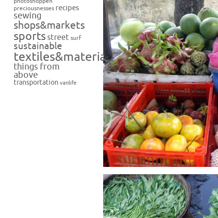
photoshoppen
recipes
preciousnesses
sewing
shops&markets
sports
street
surf
sustainable
textiles&materials
things from
above
transportation
vanlife