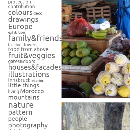
protection
contribution
colours
deco
drawings
Europe
exhibition
family&friends
flowers
fashion
food from above
fruit&veggies
gates&doors
houses&facades
illustrations
Innsbruck
interior
little things
Morocco
living
mountains
nature
pattern
people
photography