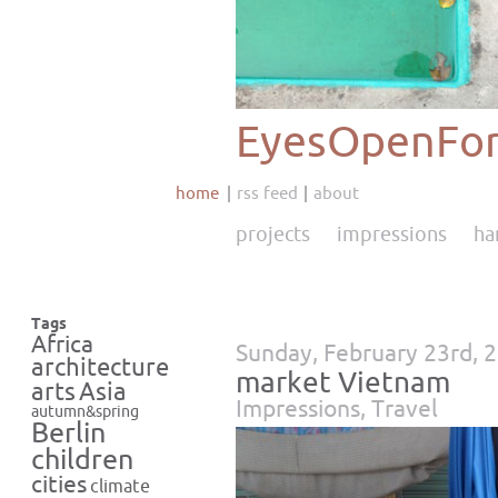
EyesOpenFor
home
rss feed
about
projects
impressions
ha
Tags
Africa
Sunday, February 23rd, 
architecture
market Vietnam
Asia
arts
Impressions
,
Travel
autumn&spring
Berlin
children
cities
climate