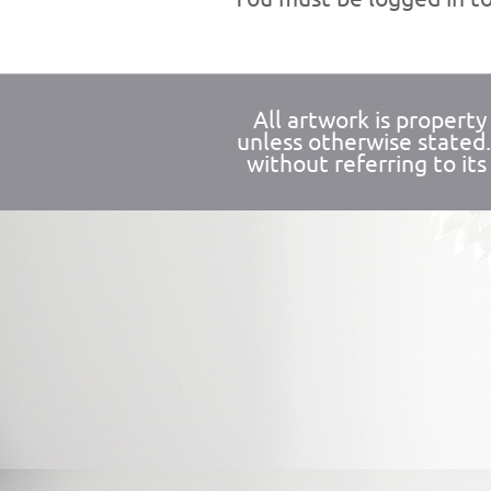
All artwork is propert
unless otherwise stated
without referring to its