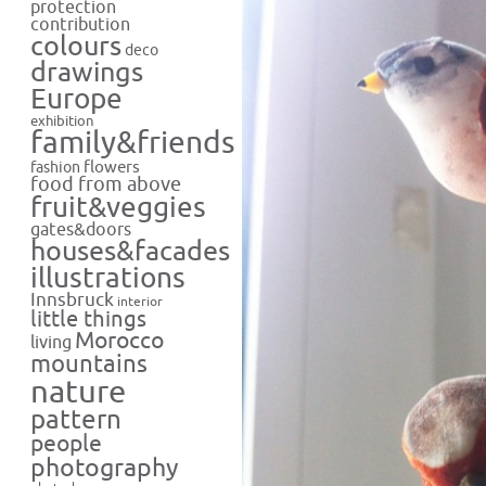
protection
contribution
colours
deco
drawings
Europe
exhibition
family&friends
flowers
fashion
food from above
fruit&veggies
gates&doors
houses&facades
illustrations
Innsbruck
interior
little things
Morocco
living
mountains
nature
pattern
people
photography