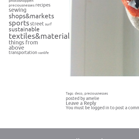
photoshoppen
recipes
preciousnesses
sewing
shops&markets
sports
street
surf
sustainable
textiles&materials
things from
above
transportation
vanlife
Tags:
deco
,
preciousnesses
posted by amelie
Leave a Reply
You must be
logged in
to post a com