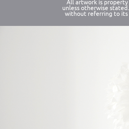
All artwork is propert
unless otherwise stated
without referring to its