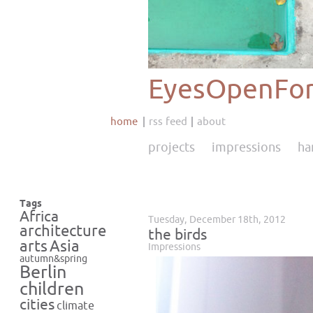
EyesOpenFor
home
rss feed
about
projects
impressions
ha
Tags
Africa
Tuesday, December 18th, 2012
architecture
the birds
Asia
arts
Impressions
autumn&spring
Berlin
children
cities
climate