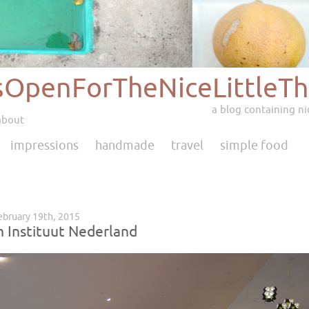
sOpenForTheNiceLittleTh
a blog containing nic
about
impressions
handmade
travel
simple food
ebruary 19th, 2015
m Instituut Nederland