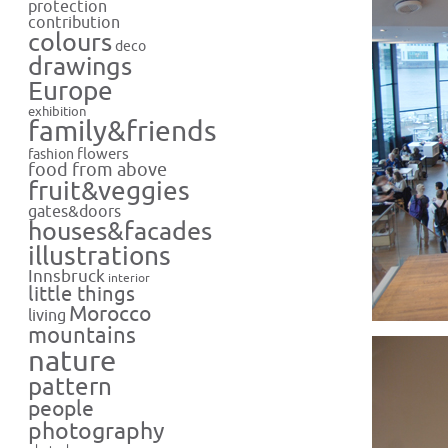
protection
contribution
colours
deco
drawings
Europe
exhibition
family&friends
flowers
fashion
food from above
fruit&veggies
gates&doors
houses&facades
illustrations
Innsbruck
interior
little things
Morocco
living
mountains
nature
pattern
people
photography