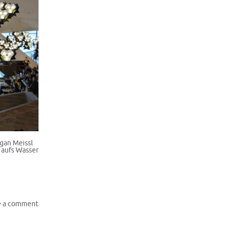
ugan Meissl
 aufs Wasser
e a comment