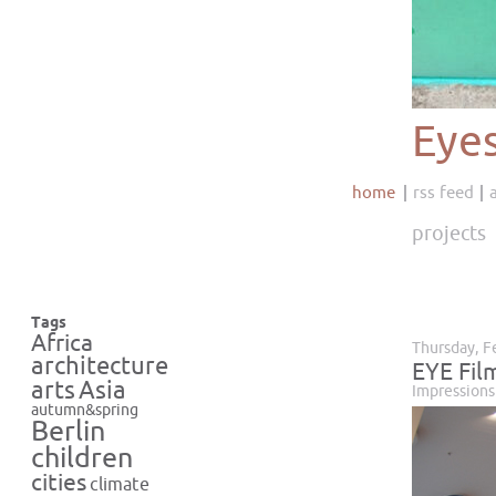
Eye
home
rss feed
projects
Tags
Africa
Thursday, F
architecture
EYE Fil
Asia
arts
Impressions
autumn&spring
Berlin
children
cities
climate