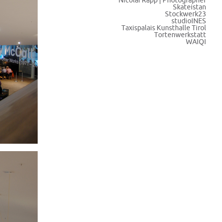
Nicolai Rapp | Photographer
Skateistan
Stockwerk23
studioINES
Taxispalais Kunsthalle Tirol
Tortenwerkstatt
WAIQI