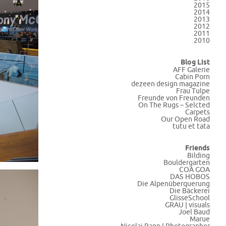
2015
2014
2013
2012
2011
2010
Blog List
AFF Galerie
Cabin Porn
dezeen design magazine
Frau Tulpe
Freunde von Freunden
On The Rugs – Selcted
Carpets
Our Open Road
tutu et tata
Friends
Bilding
Bouldergarten
COA GOA
DAS HOBOS
Die Alpenüberquerung
Die Bäckerei
GlisseSchool
GRAU | visuals
Joel Baud
Marue