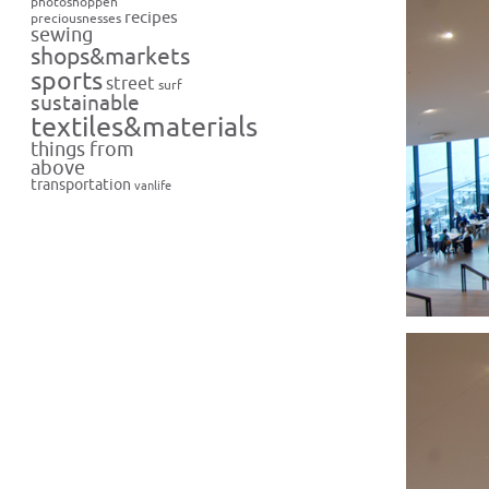
photoshoppen
recipes
preciousnesses
sewing
shops&markets
sports
street
surf
sustainable
textiles&materials
things from
above
transportation
vanlife