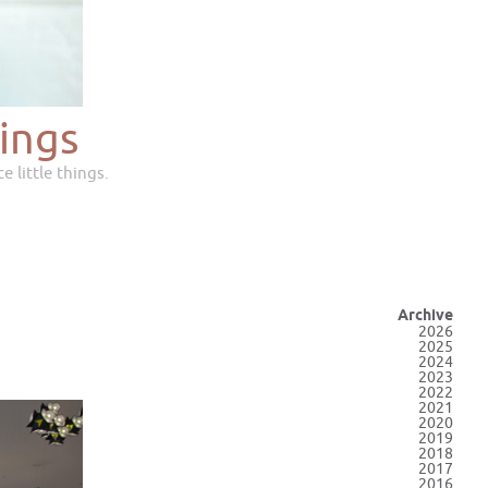
ings
e little things.
Archive
2026
2025
2024
2023
2022
2021
2020
2019
2018
2017
2016