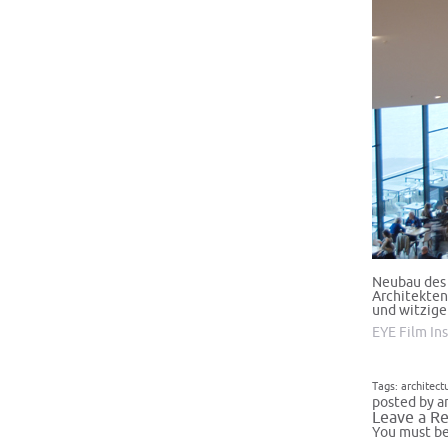
Neubau des 
Architekten
und witzig
EYE Film In
Tags:
architect
posted by a
Leave a Re
You must b