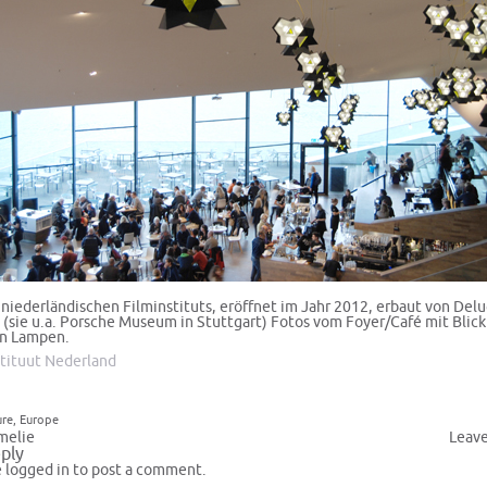
niederländischen Filminstituts, eröffnet im Jahr 2012, erbaut von Del
 (sie u.a. Porsche Museum in Stuttgart) Fotos vom Foyer/Café mit Blick
en Lampen.
stituut Nederland
ure
,
Europe
melie
Leav
ply
e
logged in
to post a comment.