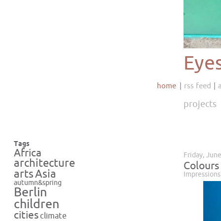
Eye
home
rss feed
projects
Tags
Africa
Friday, Jun
architecture
Colours
Asia
arts
Impressions
autumn&spring
Berlin
children
cities
climate