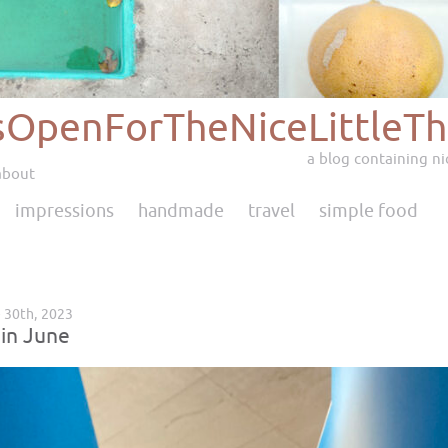
sOpenForTheNiceLittleTh
a blog containing nic
about
impressions
handmade
travel
simple food
e 30th, 2023
 in June