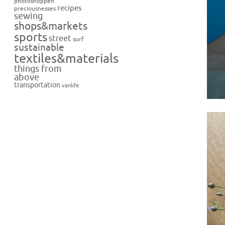
photoshoppen
recipes
preciousnesses
sewing
shops&markets
sports
street
surf
sustainable
textiles&materials
things from
above
transportation
vanlife