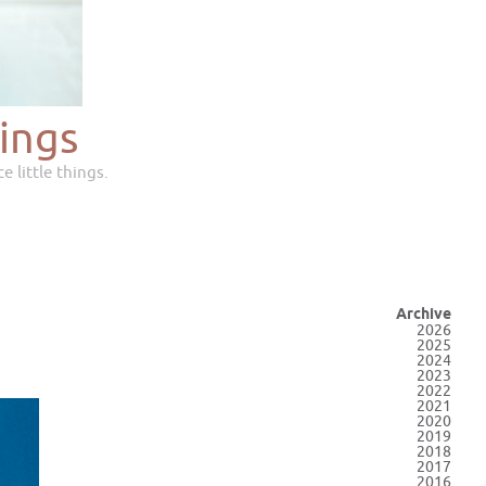
ings
e little things.
Archive
2026
2025
2024
2023
2022
2021
2020
2019
2018
2017
2016