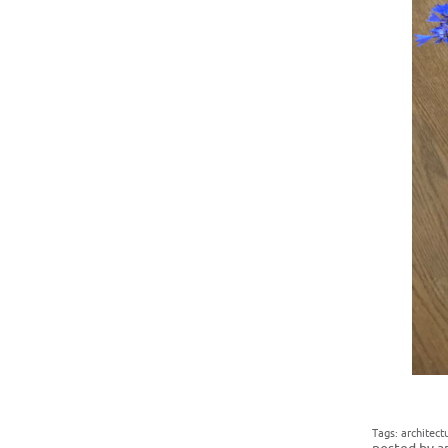
Tags:
architect