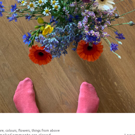
ure
,
colours
,
flowers
,
things from above