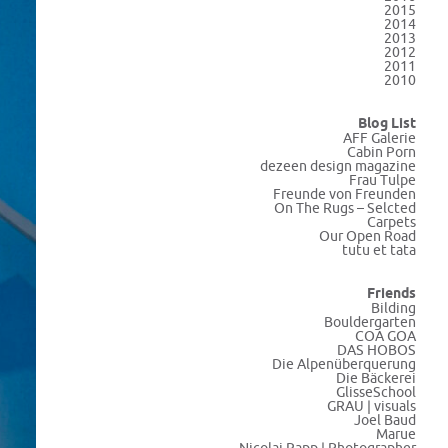
2015
2014
2013
2012
2011
2010
Blog List
AFF Galerie
Cabin Porn
dezeen design magazine
Frau Tulpe
Freunde von Freunden
On The Rugs – Selcted
Carpets
Our Open Road
tutu et tata
Friends
Bilding
Bouldergarten
COA GOA
DAS HOBOS
Die Alpenüberquerung
Die Bäckerei
GlisseSchool
GRAU | visuals
Joel Baud
Marue