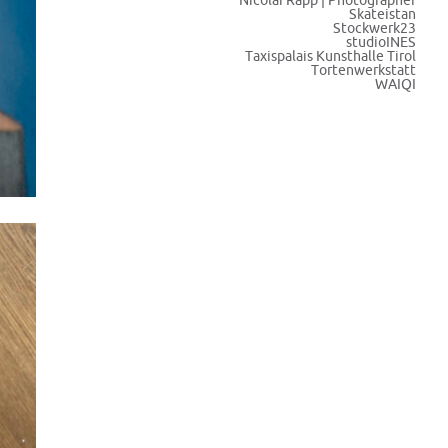
Nicolai Rapp | Photographer
Skateistan
Stockwerk23
studioINES
Taxispalais Kunsthalle Tirol
Tortenwerkstatt
WAIQI