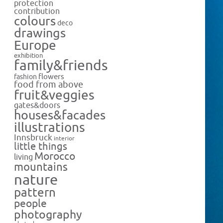
protection
contribution
colours
deco
drawings
Europe
exhibition
family&friends
flowers
fashion
food from above
fruit&veggies
gates&doors
houses&facades
illustrations
Innsbruck
interior
little things
Morocco
living
mountains
nature
pattern
people
photography