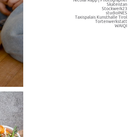
Nicolai Rapp | Photographer
Skateistan
Stockwerk23
studioINES
Taxispalais Kunsthalle Tirol
Tortenwerkstatt
WAIQI