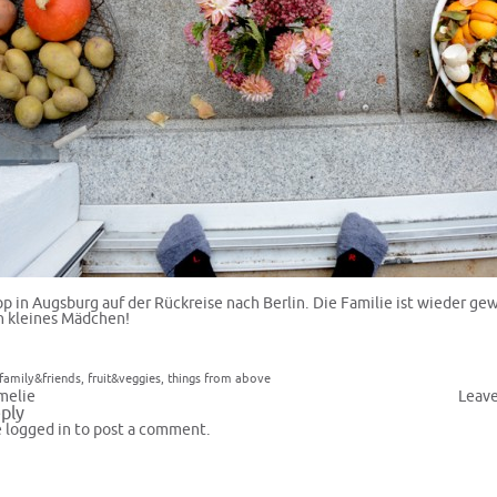
pp in Augsburg auf der Rückreise nach Berlin. Die Familie ist wieder ge
 kleines Mädchen!
family&friends
,
fruit&veggies
,
things from above
melie
Leav
ply
e
logged in
to post a comment.