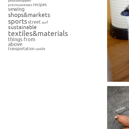
photoshoppen
recipes
preciousnesses
sewing
shops&markets
sports
street
surf
sustainable
textiles&materials
things from
above
transportation
vanlife