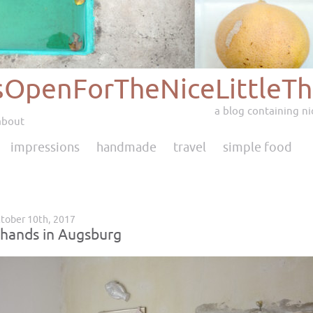
sOpenForTheNiceLittleTh
a blog containing nic
about
impressions
handmade
travel
simple food
tober 10th, 2017
 hands in Augsburg