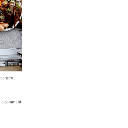
wachsen.
e a comment