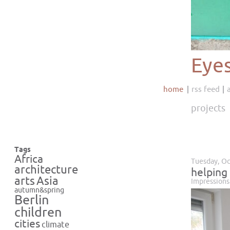
Eye
home
rss feed
projects
Tags
Africa
Tuesday, Oc
architecture
helping
Asia
arts
Impressions
autumn&spring
Berlin
children
cities
climate