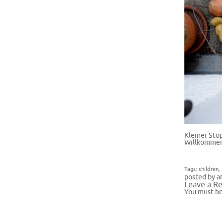
Kleiner Sto
Willkommen
Tags:
children
,
posted by a
Leave a Re
You must b