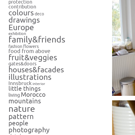
protection
contribution
colours
deco
drawings
Europe
exhibition
family&friends
flowers
fashion
food from above
fruit&veggies
gates&doors
houses&facades
illustrations
Innsbruck
interior
little things
Morocco
living
mountains
nature
pattern
people
photography