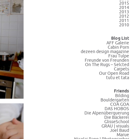
2015
2014
2013
2012
2011
2010
Blog List
AFF Galerie
Cabin Porn
dezeen design magazine
Frau Tulpe
Freunde von Freunden
On The Rugs – Selcted
Carpets
Our Open Road
tutu et tata
Friends
Bilding
Bouldergarten
COA GOA
DAS HOBOS
Die Alpenüberquerung
Die Bäckerei
GlisseSchool
GRAU | visuals
Joel Baud
Marue