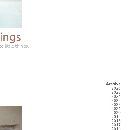
ings
e little things.
Archive
2026
2025
2024
2023
2022
2021
2020
2019
2018
2017
2016