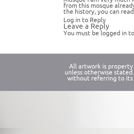
from this mosque already
the history, you can read
Log in to Reply
Leave a Reply
You must be
logged in
to
All artwork is propert
unless otherwise stated
without referring to its