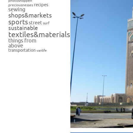
photoshoppen
recipes
preciousnesses
sewing
shops&markets
sports
street
surf
sustainable
textiles&materials
things from
above
transportation
vanlife