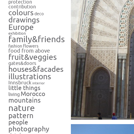
protection
contribution
colours
deco
drawings
Europe
exhibition
family&friends
flowers
fashion
food from above
fruit&veggies
gates&doors
houses&facades
illustrations
Innsbruck
interior
little things
Morocco
living
mountains
nature
pattern
people
photography