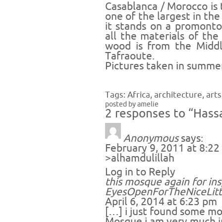
Casablanca / Morocco is
one of the largest in th
it stands on a promonto
all the materials of th
wood is from the Middl
Tafraoute.
Pictures taken in summe
Tags:
Africa
,
architecture
,
arts
posted by amelie
2 responses to “Hass
Anonymous
says:
February 9, 2011 at 8:22
>alhamdulillah
Log in to Reply
this mosque again for ins
EyesOpenForTheNiceLitt
April 6, 2014 at 6:23 pm
[…] i just found some mo
Mosque i am very much in