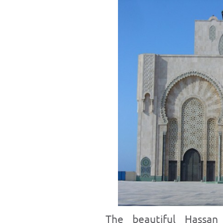
The beautiful Hassa