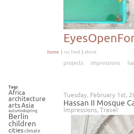
EyesOpenFor
home
rss feed
about
projects
impressions
ha
Tags
Africa
Tuesday, February 1st, 
architecture
Hassan II Mosque C
Asia
arts
Impressions
,
Travel
autumn&spring
Berlin
children
cities
climate