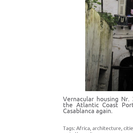
Vernacular housing Nr. 
the Atlantic Coast Por
Casablanca again.
Tags:
Africa
,
architecture
,
citi