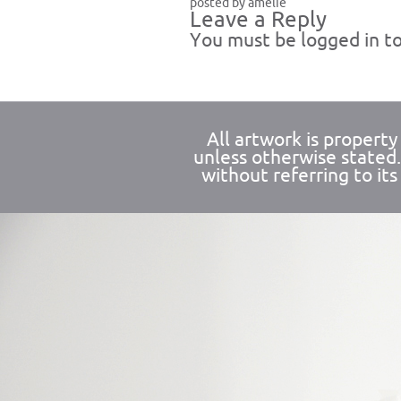
posted by amelie
Leave a Reply
You must be
logged in
to
All artwork is propert
unless otherwise stated
without referring to its