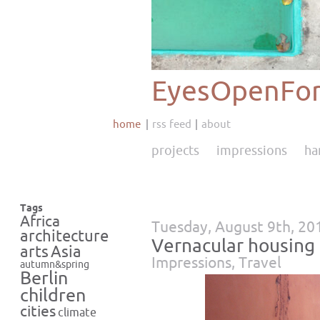
EyesOpenFor
home
rss feed
about
projects
impressions
ha
Tags
Africa
Tuesday, August 9th, 20
architecture
Vernacular housing I
Asia
arts
Impressions
,
Travel
autumn&spring
Berlin
children
cities
climate