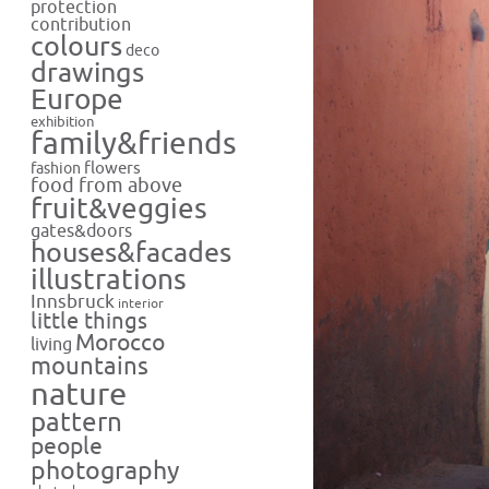
protection
contribution
colours
deco
drawings
Europe
exhibition
family&friends
flowers
fashion
food from above
fruit&veggies
gates&doors
houses&facades
illustrations
Innsbruck
interior
little things
Morocco
living
mountains
nature
pattern
people
photography