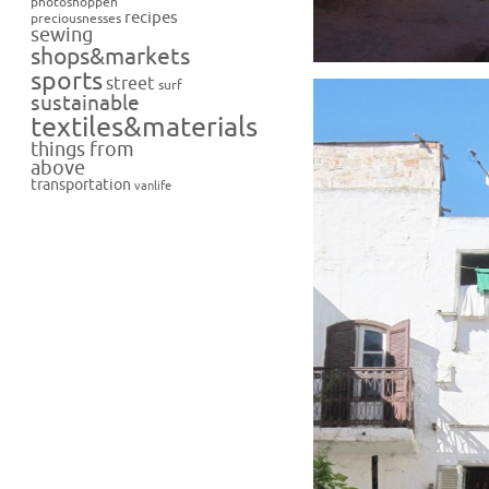
photoshoppen
recipes
preciousnesses
sewing
shops&markets
sports
street
surf
sustainable
textiles&materials
things from
above
transportation
vanlife