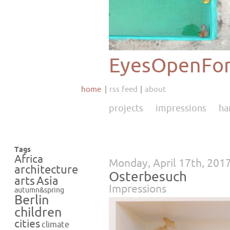
EyesOpenFor
home
rss feed
about
projects
impressions
ha
Tags
Africa
Monday, April 17th, 201
architecture
Osterbesuch
Asia
arts
Impressions
autumn&spring
Berlin
children
cities
climate