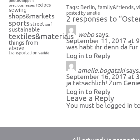
photoshoppen
recipes
preciousnesses
Tags:
Berlin
,
family&friends
,
v
sewing
posted by amelie
shops&markets
2 responses to “Oste
sports
street
surf
sustainable
webo
says:
textiles&materials
September 11, 2017 at 
things from
was habt ihr denn da für
above
transportation
vanlife
Log in to Reply
amelie.bogatzki
says
September 16, 2017 at 
ja tatsächlich! Zum Geni
Log in to Reply
Leave a Reply
You must be
logged in
to