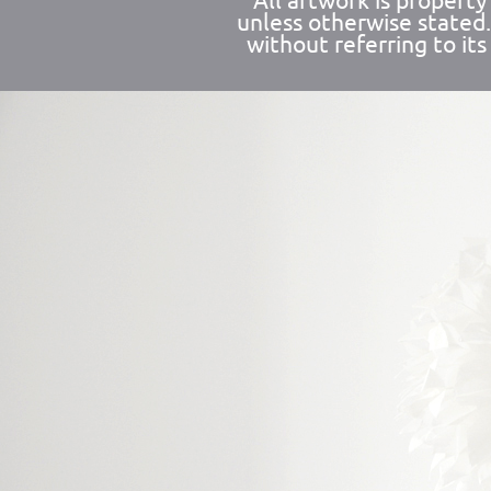
All artwork is propert
unless otherwise stated
without referring to its