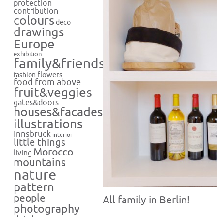
protection
contribution
colours
deco
drawings
Europe
exhibition
family&friends
flowers
fashion
food from above
fruit&veggies
gates&doors
houses&facades
illustrations
Innsbruck
interior
little things
Morocco
living
mountains
nature
pattern
people
All family in Berlin!
photography