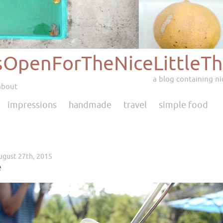
sOpenForTheNiceLittleTh
a blog containing nic
about
impressions
handmade
travel
simple food
ugust 27th, 2015
e