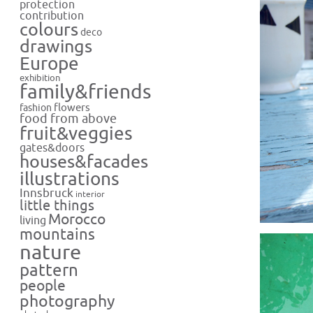
protection
contribution
colours
deco
drawings
Europe
exhibition
family&friends
flowers
fashion
food from above
fruit&veggies
gates&doors
houses&facades
illustrations
Innsbruck
interior
little things
Morocco
living
mountains
nature
pattern
people
photography