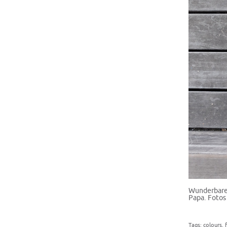
Wunderbare 
Papa. Fotos
Tags:
colours
,