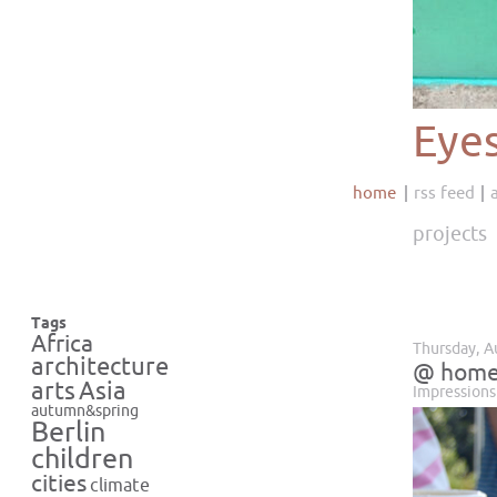
Eye
home
rss feed
projects
Tags
Africa
Thursday, A
architecture
@ hom
Asia
arts
Impressions
autumn&spring
Berlin
children
cities
climate