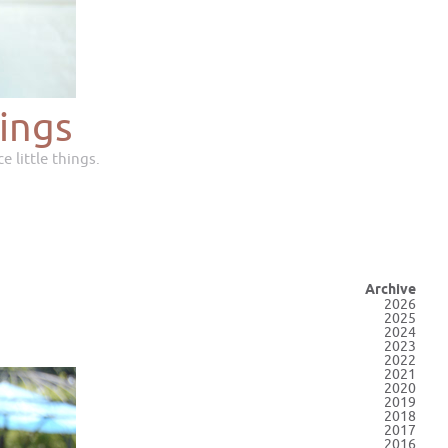
ings
e little things.
Archive
2026
2025
2024
2023
2022
2021
2020
2019
2018
2017
2016