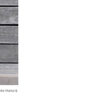
anke Mama &