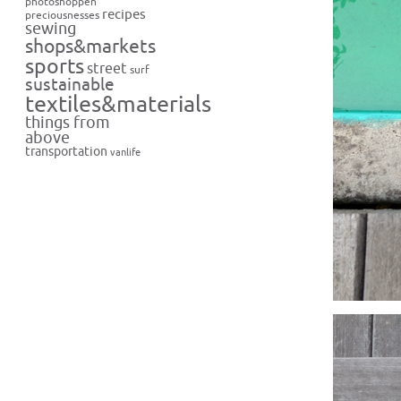
photoshoppen
recipes
preciousnesses
sewing
shops&markets
sports
street
surf
sustainable
textiles&materials
things from
above
transportation
vanlife