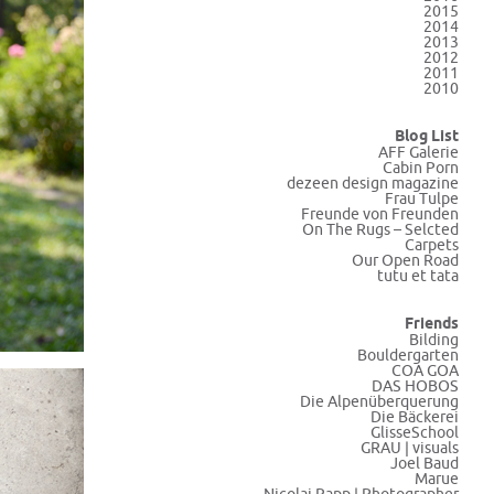
2015
2014
2013
2012
2011
2010
Blog List
AFF Galerie
Cabin Porn
dezeen design magazine
Frau Tulpe
Freunde von Freunden
On The Rugs – Selcted
Carpets
Our Open Road
tutu et tata
Friends
Bilding
Bouldergarten
COA GOA
DAS HOBOS
Die Alpenüberquerung
Die Bäckerei
GlisseSchool
GRAU | visuals
Joel Baud
Marue