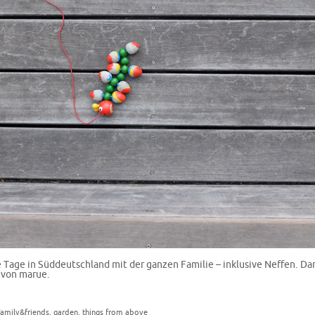
Tage in Süddeutschland mit der ganzen Familie – inklusive Neffen. D
 von marue.
family&friends
,
garden
,
things from above