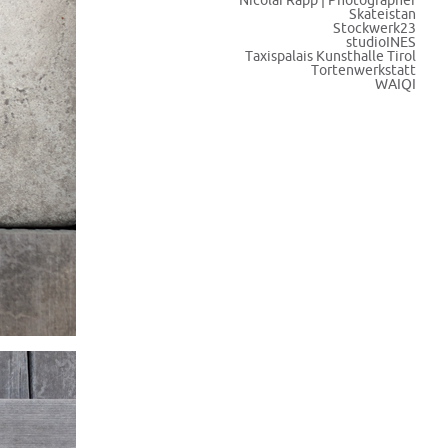
Nicolai Rapp | Photographer
Skateistan
Stockwerk23
studioINES
Taxispalais Kunsthalle Tirol
Tortenwerkstatt
WAIQI