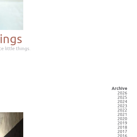
ings
e little things.
Archive
2026
2025
2024
2023
2022
2021
2020
2019
2018
2017
2016