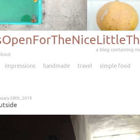
sOpenForTheNiceLittleTh
a blog containing nic
about
impressions
handmade
travel
simple food
uary 28th, 2019
utside