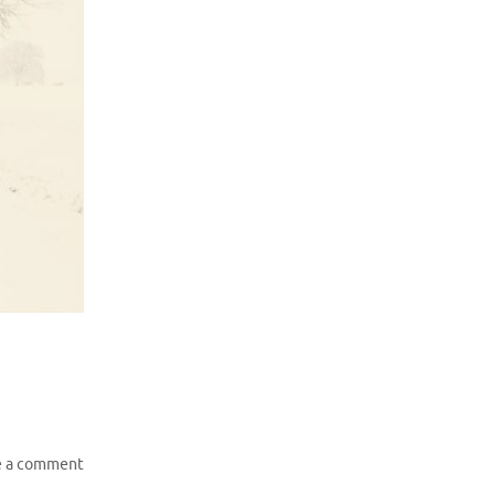
e a comment