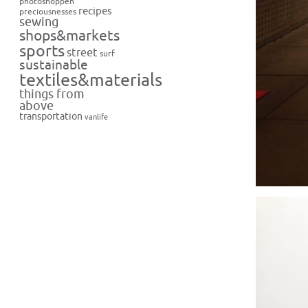
photoshoppen
recipes
preciousnesses
sewing
shops&markets
sports
street
surf
sustainable
textiles&materials
things from
above
transportation
vanlife