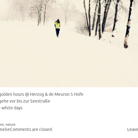
golden hours @ Herzog & de Meuron 5 Höfe
gehe vor bis zur Seestraße
– white days
ure
,
nature
melie
Comments are closed.
Leav