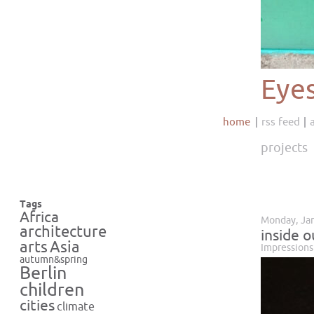
Eye
home
rss feed
projects
Tags
Africa
Monday, Jan
architecture
inside o
Asia
arts
Impressions
autumn&spring
Berlin
children
cities
climate