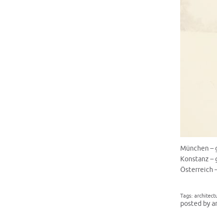
München – 
Konstanz – 
Österreich 
Tags:
architect
posted by a