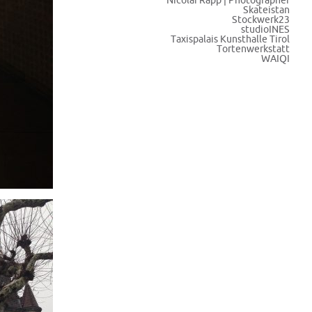
Nicolai Rapp | Photographer
Skateistan
Stockwerk23
studioINES
Taxispalais Kunsthalle Tirol
Tortenwerkstatt
WAIQI