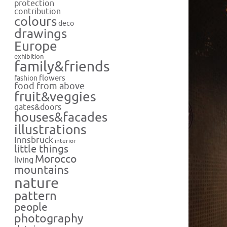
protection
contribution
colours
deco
drawings
Europe
exhibition
family&friends
flowers
fashion
food from above
fruit&veggies
gates&doors
houses&facades
illustrations
Innsbruck
interior
little things
Morocco
living
mountains
nature
pattern
people
photography