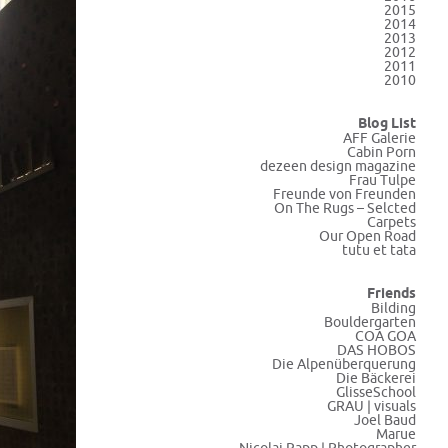
2015
2014
2013
2012
2011
2010
Blog List
AFF Galerie
Cabin Porn
dezeen design magazine
Frau Tulpe
Freunde von Freunden
On The Rugs – Selcted
Carpets
Our Open Road
tutu et tata
Friends
Bilding
Bouldergarten
COA GOA
DAS HOBOS
Die Alpenüberquerung
Die Bäckerei
GlisseSchool
GRAU | visuals
Joel Baud
Marue