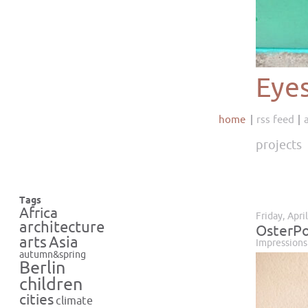
Eye
home
rss feed
projects
Tags
Africa
Friday, Apri
architecture
OsterPo
Asia
arts
Impressions
autumn&spring
Berlin
children
cities
climate