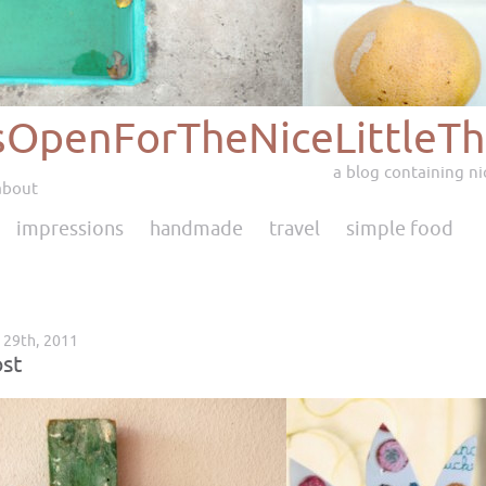
sOpenForTheNiceLittleTh
a blog containing nic
about
impressions
handmade
travel
simple food
l 29th, 2011
st