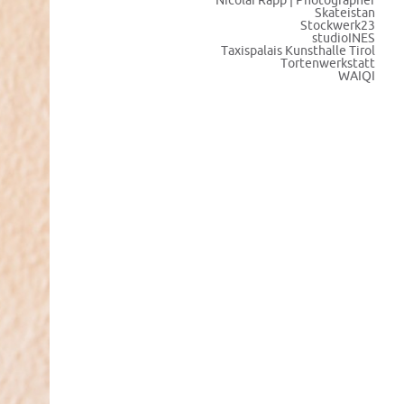
Nicolai Rapp | Photographer
Skateistan
Stockwerk23
studioINES
Taxispalais Kunsthalle Tirol
Tortenwerkstatt
WAIQI