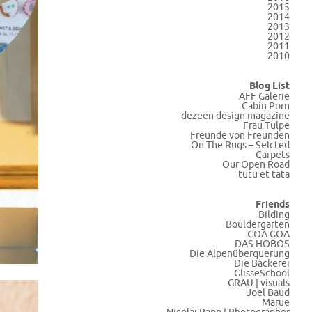
2015
2014
2013
2012
2011
2010
Blog List
AFF Galerie
Cabin Porn
dezeen design magazine
Frau Tulpe
Freunde von Freunden
On The Rugs – Selcted
Carpets
Our Open Road
tutu et tata
Friends
Bilding
Bouldergarten
COA GOA
DAS HOBOS
Die Alpenüberquerung
Die Bäckerei
GlisseSchool
GRAU | visuals
Joel Baud
Marue