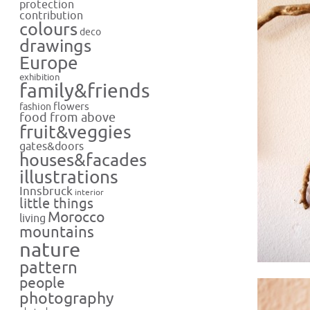
protection
contribution
colours
deco
drawings
Europe
exhibition
family&friends
flowers
fashion
food from above
fruit&veggies
gates&doors
houses&facades
illustrations
Innsbruck
interior
little things
Morocco
living
mountains
nature
pattern
people
photography