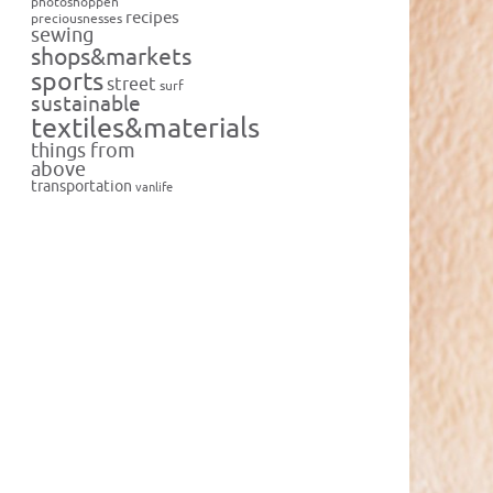
photoshoppen
recipes
preciousnesses
sewing
shops&markets
sports
street
surf
sustainable
textiles&materials
things from
above
transportation
vanlife