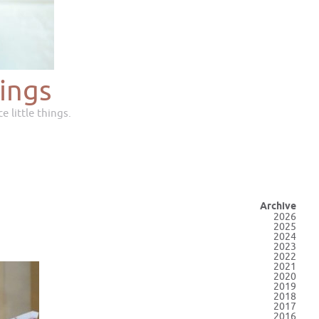
ings
e little things.
Archive
2026
2025
2024
2023
2022
2021
2020
2019
2018
2017
2016