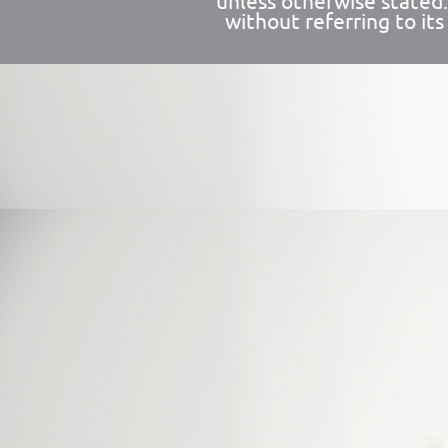
unless otherwise stated
without referring to its