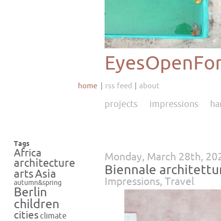
EyesOpenFor
home
rss feed
about
projects
impressions
ha
Tags
Africa
Monday, March 28th, 20
architecture
Biennale architettu
Asia
arts
Impressions
,
Travel
autumn&spring
Berlin
children
cities
climate