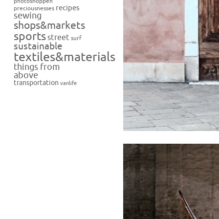
photoshoppen
recipes
preciousnesses
sewing
shops&markets
sports
street
surf
sustainable
textiles&materials
things from
above
transportation
vanlife