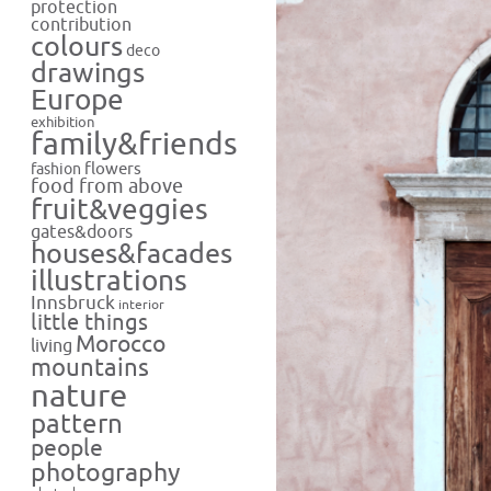
protection
contribution
colours
deco
drawings
Europe
exhibition
family&friends
flowers
fashion
food from above
fruit&veggies
gates&doors
houses&facades
illustrations
Innsbruck
interior
little things
Morocco
living
mountains
nature
pattern
people
photography