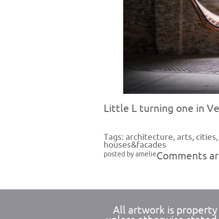
Little L turning one in V
Tags:
architecture
,
arts
,
cities
houses&facades
posted by amelie
Comments are
All artwork is propert