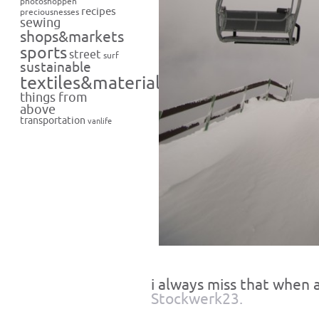
photoshoppen
recipes
preciousnesses
sewing
shops&markets
sports
street
surf
sustainable
textiles&materials
things from
above
transportation
vanlife
i always miss that when a
Stockwerk23.