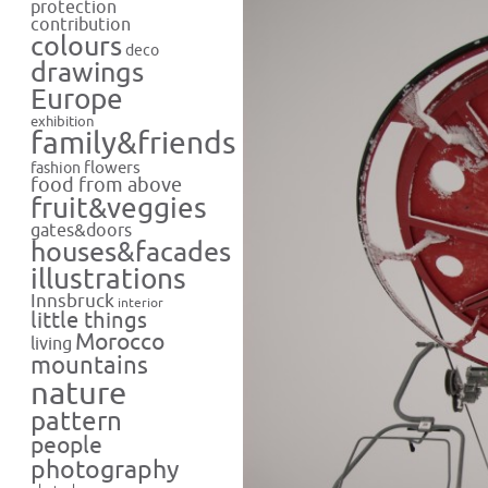
protection
contribution
colours
deco
drawings
Europe
exhibition
family&friends
flowers
fashion
food from above
fruit&veggies
gates&doors
houses&facades
illustrations
Innsbruck
interior
little things
Morocco
living
mountains
nature
pattern
people
photography