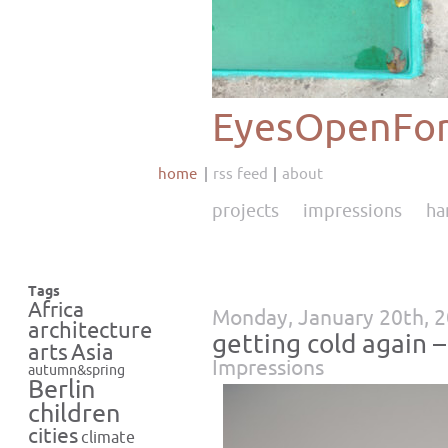
EyesOpenFor
home
rss feed
about
projects
impressions
ha
Tags
Africa
Monday, January 20th, 
architecture
getting cold again 
Asia
arts
Impressions
autumn&spring
Berlin
children
cities
climate