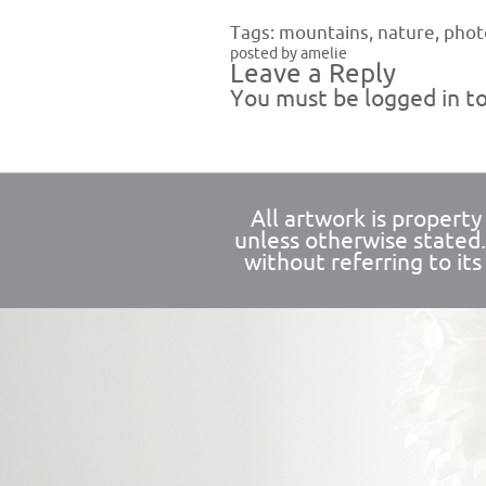
Tags:
mountains
,
nature
,
phot
posted by amelie
Leave a Reply
You must be
logged in
to
All artwork is propert
unless otherwise stated
without referring to its